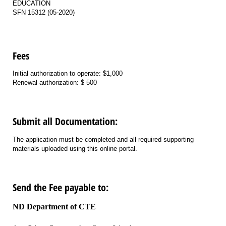
EDUCATION
SFN 15312 (05-2020)
Fees
Initial authorization to operate: $1,000
Renewal authorization: $ 500
Submit all Documentation:
The application must be completed and all required supporting
materials uploaded using this online portal.
Send the Fee payable to:
ND Department of CTE