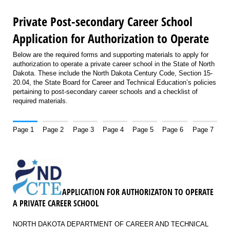
Private Post-secondary Career School
Application for Authorization to Operate
Below are the required forms and supporting materials to apply for
authorization to operate a private career school in the State of North
Dakota. These include the North Dakota Century Code, Section 15-
20.04, the State Board for Career and Technical Education’s policies
pertaining to post-secondary career schools and a checklist of
required materials.
Page 1
Page 2
Page 3
Page 4
Page 5
Page 6
Page 7
APPLICATION FOR AUTHORIZATON TO OPERATE
A PRIVATE CAREER SCHOOL
NORTH DAKOTA DEPARTMENT OF CAREER AND TECHNICAL