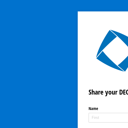
Share your DEC
Name