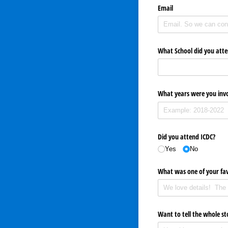
Email
What School did you att
What years were you invo
Did you attend ICDC?
Yes
No
What was one of your fa
Want to tell the whole st