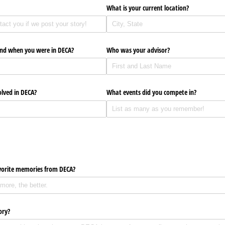
What is your current location?
end when you were in DECA?
Who was your advisor?
lved in DECA?
What events did you compete in?
vorite memories from DECA?
ory?