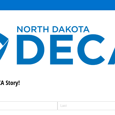
A Story!