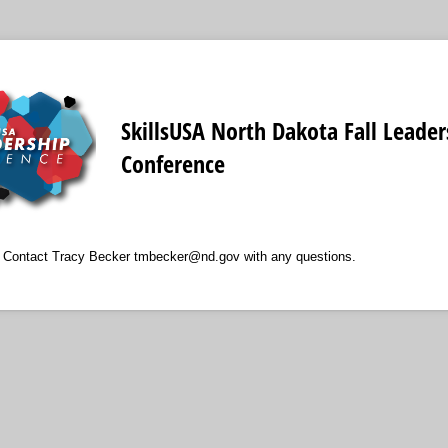
SkillsUSA North Dakota Fall Leader
Conference
e Contact Tracy Becker tmbecker@nd.gov with any questions.