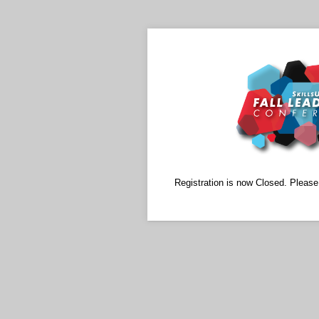
Registration is now Closed. Pleas