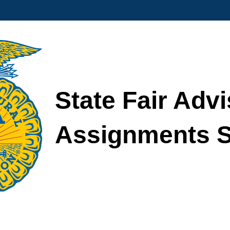
State Fair Advi
Assignments S