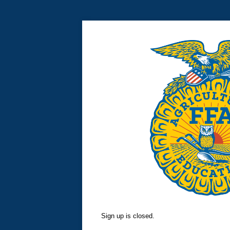
Sign up is closed.