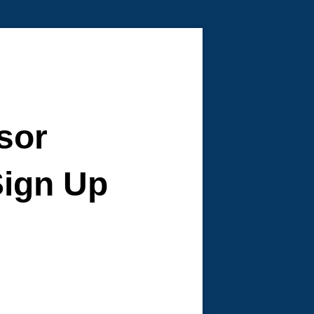
sor
ign Up