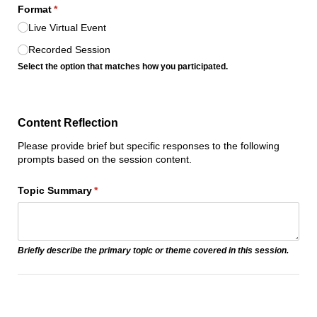
Format
(required)
*
Live Virtual Event
Recorded Session
Select the option that matches how you participated.
Content Reflection
Please provide brief but specific responses to the following
prompts based on the session content.
Topic Summary
(required)
*
Briefly describe the primary topic or theme covered in this session.