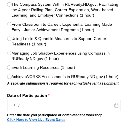
The Compass System Within RUReady.ND.gov: Facilitating
the 4-year Rolling Plan, Career Exploration, Work-based
Learning, and Employer Connections (1 hour)
From Classroom to Career: Experiential Learning Made
Easy - Junior Achievement Programs (1 hour)
Using Lexile & Quantile Measures to Support Career
Readiness (1 hour)
Managing Job Shadow Experiences using Compass in
RUReady.ND.gov (1 hour)
Everfi Learning Resources (1 hour)
AchieveWORKS Assessments in RUReady.ND.gov (1 hour)
A separate submission is required for each virtual event assignment.
Date of Participation
(required)
*
Enter the date you participated or completed the workshop.
Click Here to View Live Event Dates