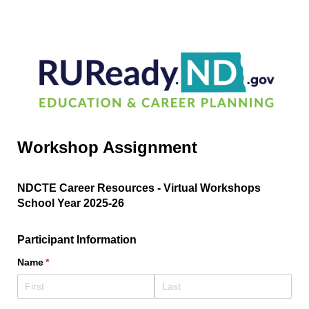
Workshop Assignment
NDCTE Career Resources - Virtual Workshops
School Year 2025-26
Participant Information
Name
(required)
*