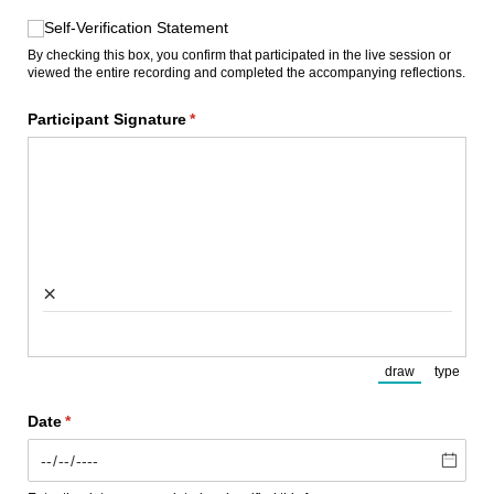
Self-Verification Statement
Self-Verification Statement
By checking this box, you confirm that participated in the live session or
viewed the entire recording and completed the accompanying reflections.
Participant Signature
(required)
*
×
draw
type
(Switch to draw
(Switch
Date
(required)
*