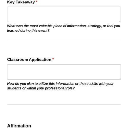
Key Takeaway
(required)
*
What was the most valuable piece of information, strategy, or tool you
learned during this event?
Classroom Application
(required)
*
How do you plan to utilize this information or these skills with your
students or within your professional role?
Affirmation