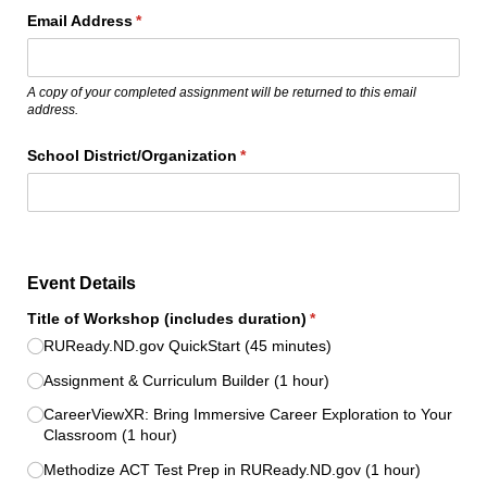
Email Address
(required)
*
A copy of your completed assignment will be returned to this email
address.
School District/​Organization
(required)
*
Event Details
Title of Workshop (includes duration)
(required)
*
RUReady.ND.gov QuickStart (45 minutes)
Assignment & Curriculum Builder (1 hour)
CareerViewXR: Bring Immersive Career Exploration to Your
Classroom (1 hour)
Methodize ACT Test Prep in RUReady.ND.gov (1 hour)