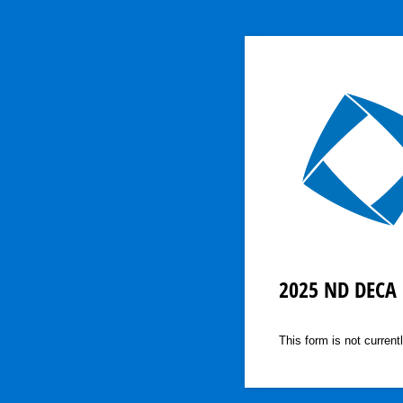
2025 ND DECA 
This form is not currentl