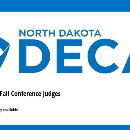
Fall Conference Judges
y available.