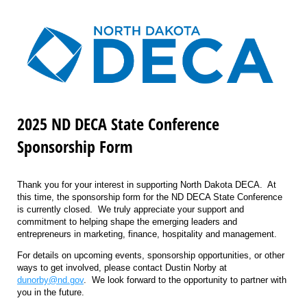
2025 ND DECA State Conference
Sponsorship Form
Thank you for your interest in supporting North Dakota DECA. At
this time, the sponsorship form for the ND DECA State Conference
is currently closed. We truly appreciate your support and
commitment to helping shape the emerging leaders and
entrepreneurs in marketing, finance, hospitality and management.
For details on upcoming events, sponsorship opportunities, or other
ways to get involved, please contact Dustin Norby at
dunorby@nd.gov
. We look forward to the opportunity to partner with
you in the future.