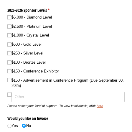
2025-2026 Sponsor Levels
(required)
*
$5,000 - Diamond Level
$2,500 - Platinum Level
$1,000 - Crystal Level
$500 - Gold Level
$250 - Silver Level
$100 - Bronze Level
$150 - Conference Exhibitor
$150 - Advertisement in Conference Program (Due September 30,
2025)
Please select your level of support. To view level details, click
here
.
Would you like an Invoice
Yes
No