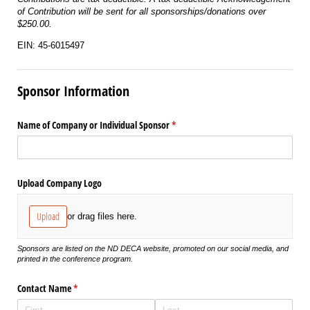
of Contribution will be sent for all sponsorships/donations over
$250.00.
EIN: 45-6015497
Sponsor Information
Name of Company or Individual Sponsor
(required)
*
Upload Company Logo
Upload
or drag files here.
Sponsors are listed on the ND DECA website, promoted on our social media, and
printed in the conference program.
Contact Name
(required)
*