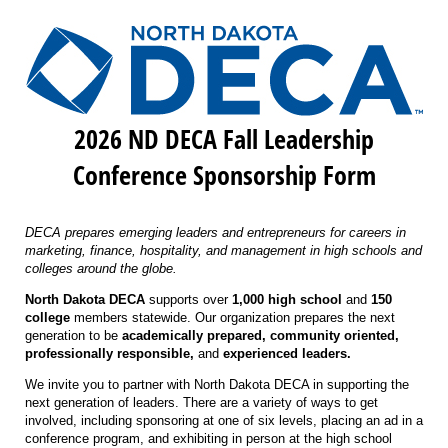
2026 ND DECA Fall Leadership
Conference Sponsorship Form
DECA prepares emerging leaders and entrepreneurs for careers in
marketing, finance, hospitality, and management in high schools and
colleges around the globe.
North Dakota DECA
supports over
1,000 high school
and
150
college
members statewide. Our organization prepares the next
generation to be
academically prepared, community oriented,
professionally responsible,
and
experienced leaders.
We invite you to partner with North Dakota DECA in supporting the
next generation of leaders. There are a variety of ways to get
involved, including sponsoring at one of six levels, placing an ad in a
conference program, and exhibiting in person at the high school