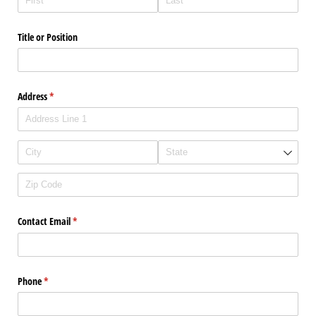
Title or Position
Address
(required)
*
Contact Email
(required)
*
Phone
(required)
*