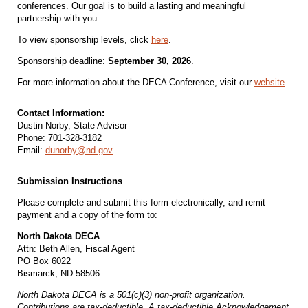
conferences. Our goal is to build a lasting and meaningful
partnership with you.
To view sponsorship levels, click
here
.
Sponsorship deadline:
September 30, 2026
.
For more information about the DECA Conference, visit our
website
.
Contact Information:
Dustin Norby, State Advisor
Phone: 701-328-3182
Email:
dunorby@nd.gov
Submission Instructions
Please complete and submit this form electronically, and remit
payment and a copy of the form to:
North Dakota DECA
Attn: Beth Allen, Fiscal Agent
PO Box 6022
Bismarck, ND 58506
North Dakota DECA is a 501(c)(3) non-profit organization.
Contributions are tax-deductible. A tax-deductible Acknowledgement