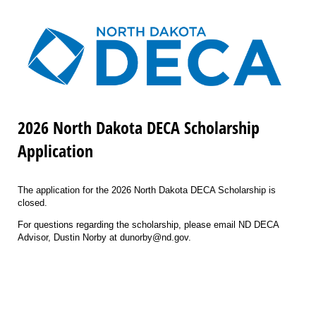
2026 North Dakota DECA Scholarship
Application
The application for the 2026 North Dakota DECA Scholarship is
closed.
For questions regarding the scholarship, please email ND DECA
Advisor, Dustin Norby at dunorby@nd.gov.