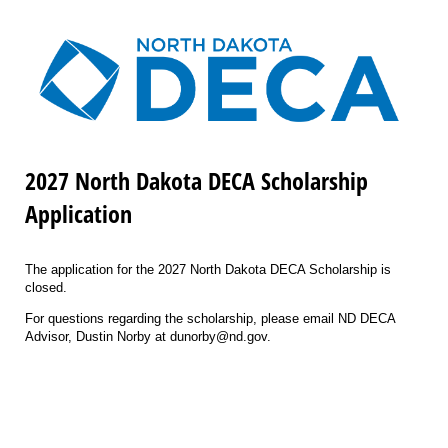
2027 North Dakota DECA Scholarship
Application
The application for the 2027 North Dakota DECA Scholarship is
closed.
For questions regarding the scholarship, please email ND DECA
Advisor, Dustin Norby at dunorby@nd.gov.