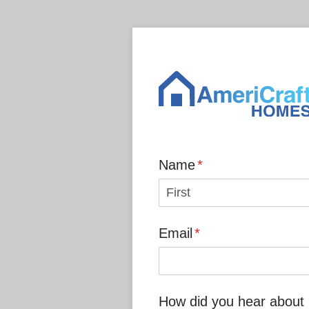
Name
(required)
*
Email
(required)
*
How did you hear about