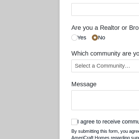
Are you a Realtor or Br
Yes
No
Which community are you
Message
I agree to receive comm
I agree to receive comm
By submitting this form, you agr
AmeriCraft Homes regarding suppo