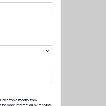
er electronic means from
 for more information by replying