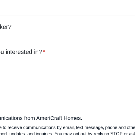
oker?
 interested in?
(required)
*
unications from AmeriCraft Homes.
unications from AmeriCraft Homes.
ee to receive communications by email, text message, phone and oth
rt, updates, and inquiries. You may opt out by replying STOP or ask