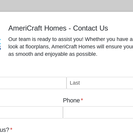
AmeriCraft Homes - Contact Us
Our team is ready to assist you! Whether you have a 
look at floorplans, AmeriCraft Homes will ensure yo
as smooth and enjoyable as possible.
Phone
(required)
*
 us?
(required)
*