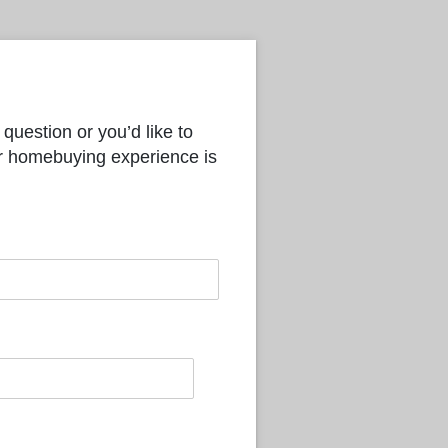
question or you’d like to
ur homebuying experience is