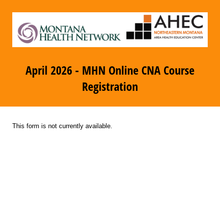
April 2026 - MHN Online CNA Course
Registration
This form is not currently available.