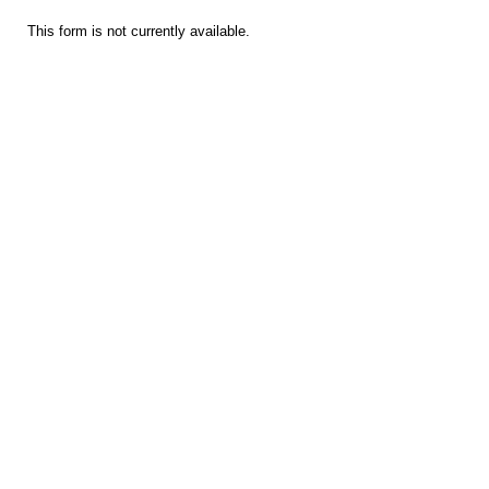
This form is not currently available.