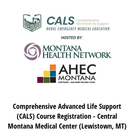
Comprehensive Advanced Life Support
(CALS) Course Registration - Central
Montana Medical Center (Lewistown, MT)