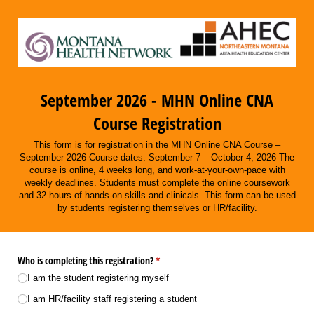
September 2026 - MHN Online CNA
Course Registration
This form is for registration in the MHN Online CNA Course –
September 2026 Course dates: September 7 – October 4, 2026 The
course is online, 4 weeks long, and work-at-your-own-pace with
weekly deadlines. Students must complete the online coursework
and 32 hours of hands-on skills and clinicals. This form can be used
by students registering themselves or HR/facility.
Who is completing this registration?
(required)
*
I am the student registering myself
I am HR/​facility staff registering a student