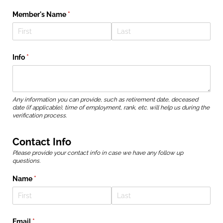
Member's Name
(required)
*
Info
(required)
*
Any information you can provide, such as retirement date, deceased
date (if applicable), time of employment, rank, etc. will help us during the
verification process.
Contact Info
Please provide your contact info in case we have any follow up
questions.
Name
(required)
*
Email
(required)
*