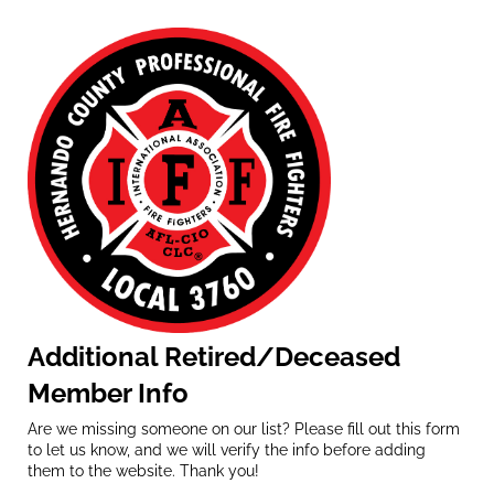
Additional Retired/Deceased
Member Info
Are we missing someone on our list? Please fill out this form
to let us know, and we will verify the info before adding
them to the website. Thank you!