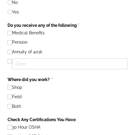
No
Yes
Do you receive any of the following
(required)
*
Medical Benefits
Pension
Annuity of 401k
Where did you work?
(required)
*
Shop
Field
Both
Check Any Certifications You Have
30 Hour OSHA