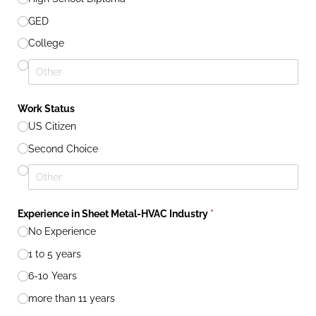
GED
College
Work Status
US Citizen
Second Choice
Experience in Sheet Metal-HVAC Industry
(required)
*
No Experience
1 to 5 years
6-10 Years
more than 11 years