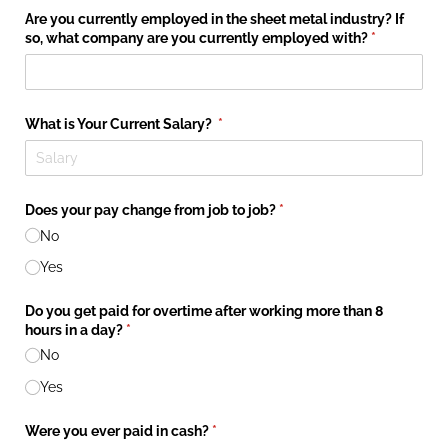
Are you currently employed in the sheet metal industry? If
so, what company are you currently employed with?
(required)
*
What is Your Current Salary?
(required)
*
Does your pay change from job to job?
(required)
*
No
Yes
Do you get paid for overtime after working more than 8
hours in a day?
(required)
*
No
Yes
Were you ever paid in cash?
(required)
*