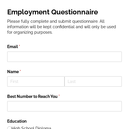
Employment Questionnaire
Please fully complete and submit questionnaire. All
information will be kept confidential and will only be used
for organizing purposes.
Email
(required)
*
Name
(required)
*
Best Number to Reach You
(required)
*
Education
High School Diploma