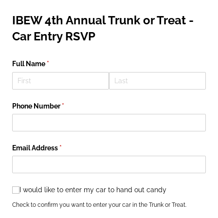
IBEW 4th Annual Trunk or Treat -
Car Entry RSVP
Full Name
(required)
*
Phone Number
(required)
*
Email Address
(required)
*
I would like to enter my car to hand out candy
I would like to enter my car to hand out candy
Check to confirm you want to enter your car in the Trunk or Treat.