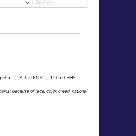
ighter
Active EMS
Retired EMS
inst because of race, color, creed, national