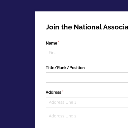
Join the National Associa
Name
(required)
*
Title/​Rank/​Position
Address
(required)
*