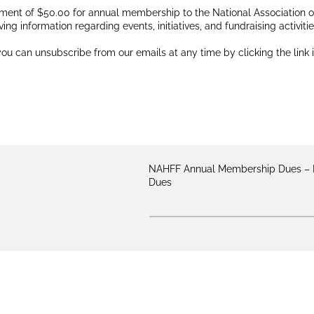
ment of $50.00 for annual membership to the National Association of 
ving information regarding events, initiatives, and fundraising activit
ou can unsubscribe from our emails at any time by clicking the link 
NAHFF Annual Membership Dues
Dues