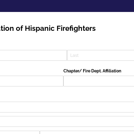
tion of Hispanic Firefighters
Chapter/​ Fire Dept. Affiliation