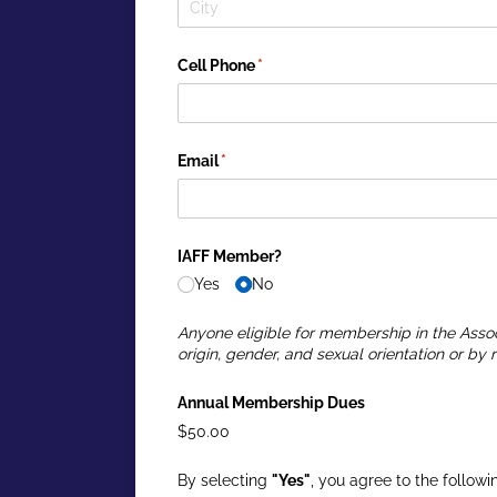
Cell Phone
(required)
*
Email
(required)
*
IAFF Member?
Yes
No
Anyone eligible for membership in the Assoc
origin, gender, and sexual orientation or by r
Annual Membership Dues
$50.00
By selecting
"Yes"
, you agree to the followi