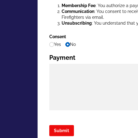
Membership Fee
: You authorize a pay
Communication
: You consent to recei
Firefighters via email.
Unsubscribing
: You understand that y
Consent
Yes
No
Payment
Submit