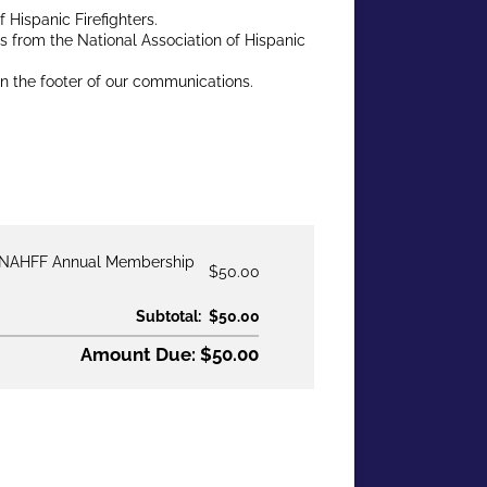
Hispanic Firefighters.
ies from the National Association of Hispanic
in the footer of our communications.
NAHFF Annual Membership
$50.00
Subtotal:
$50.00
Amount Due: $50.00