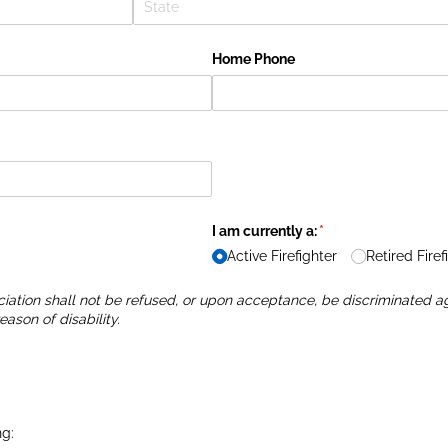
Home Phone
I am currently a:
(required)
*
Active Firefighter
Retired Firef
iation shall not be refused, or upon acceptance, be discriminated aga
eason of disability.
ng: