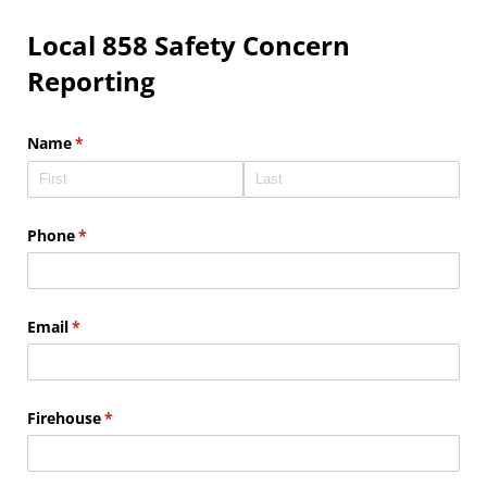
Local 858 Safety Concern
Reporting
Name
(required)
*
Phone
(required)
*
Email
(required)
*
Firehouse
(required)
*