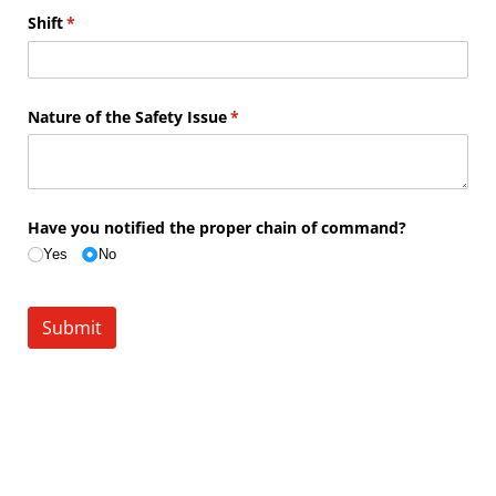
Shift
(required)
*
Nature of the Safety Issue
(required)
*
Have you notified the proper chain of command?
Yes
No
Submit