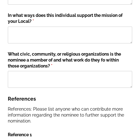
In what ways does this individual support the mission of
your Local?
(required)
*
What civic, community, or religious organizations is the
nominee a member of and what work do they fo within
those organizations?
(required)
*
References
References: Please list anyone who can contribute more
information regarding the nominee to further support the
nomination.
Reference 1