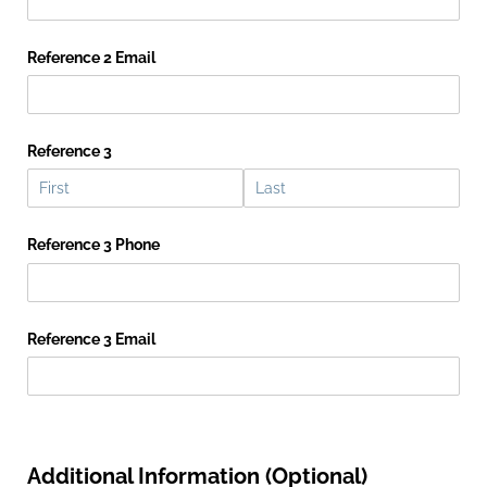
Reference 2 Email
Reference 3
Reference 3 Phone
Reference 3 Email
Additional Information (Optional)