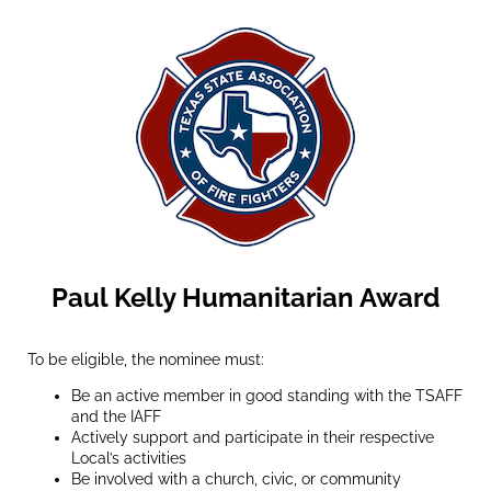
Paul Kelly Humanitarian Award
To be eligible, the nominee must:
Be an active member in good standing with the TSAFF
and the IAFF
Actively support and participate in their respective
Local’s activities
Be involved with a church, civic, or community