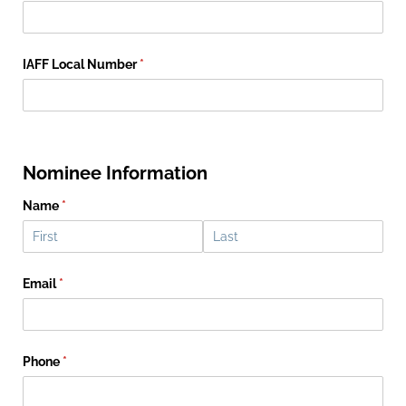
IAFF Local Number
(required)
*
Nominee Information
Name
(required)
*
Email
(required)
*
Phone
(required)
*