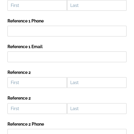
Reference 1 Phone
Reference 1 Email
Reference 2
Reference 2
Reference 2 Phone