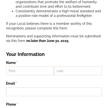
organizations that promote the welfare of humanity
and contribute time and effort to its betterment.
Consistently demonstrates a high moral standard and
a positive role model of a professional firefighter.
If your Local believes there is a member worthy of this
recognition, please complete this form.
Nominations and supporting information must be submitted
via this form
no later than June 30, 2025.
Your Information
Name
(required)
*
Email
(required)
*
Phone
(required)
*