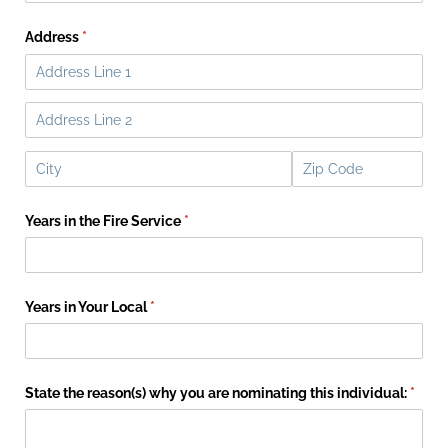
Address
(required)
*
Years in the Fire Service
(required)
*
Years in Your Local
(required)
*
State the reason(s) why you are nominating this individual:
(requi
*