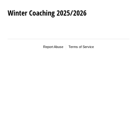
Winter Coaching 2025/2026
Report Abuse
Terms of Service