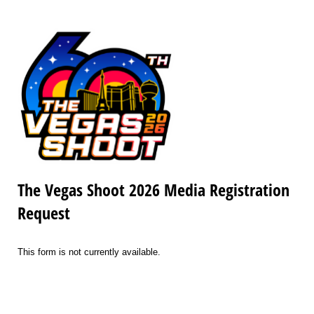
The Vegas Shoot 2026 Media Registration
Request
This form is not currently available.