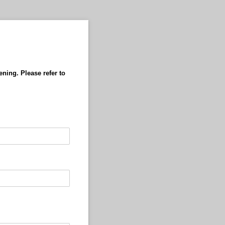
ening. Please refer to