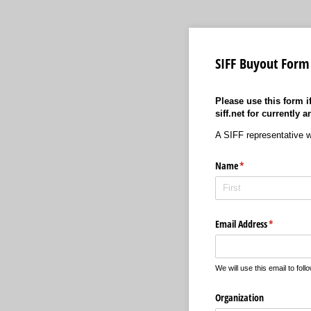
SIFF Buyout Form
Please use this form i
siff.net for currentl
A SIFF representative wil
Name
(required)
*
Email Address
(required)
*
We will use this email to foll
Organization