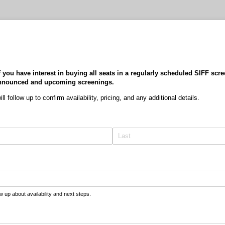
f you have interest in buying all seats in a regularly scheduled SIFF scre
y announced and upcoming screenings.
l follow up to confirm availability, pricing, and any additional details.
ow up about availability and next steps.