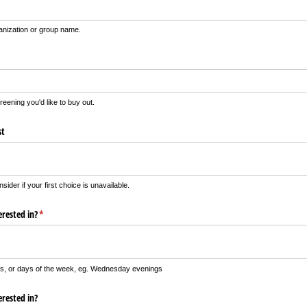
ganization or group name.
creening you'd like to buy out.
st
nsider if your first choice is unavailable.
rested in?
(required)
*
tes, or days of the week, eg. Wednesday evenings
rested in?