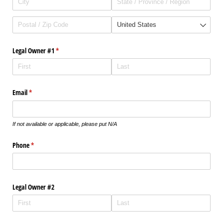
Legal Owner #1
(required)
*
Email
(required)
*
If not available or applicable, please put N/A
Phone
(required)
*
Legal Owner #2