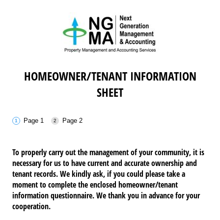
HOMEOWNER/TENANT INFORMATION
SHEET
Page 1
Page 2
To properly carry out the management of your community, it is
necessary for us to have current and accurate ownership and
tenant records. We kindly ask, if you could please take a
moment to complete the enclosed homeowner/tenant
information questionnaire. We thank you in advance for your
cooperation.