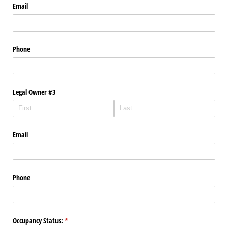
Email
Phone
Legal Owner #3
Email
Phone
Occupancy Status:
(required)
*