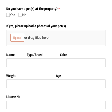
Do you have a pet(s) at the property?
(required)
*
Yes
No
If yes, please upload a photos of your pet(s)
Upload
or drag files here.
Name
Type/​Breed
Color
Weight
Age
License No.