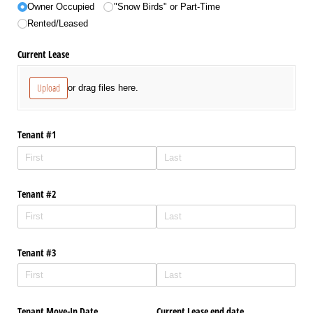
Owner Occupied
"Snow Birds" or Part-Time
Rented/​Leased
Current Lease
Upload
or drag files here.
Tenant #1
Tenant #2
Tenant #3
Tenant Move-In Date
Current Lease end date