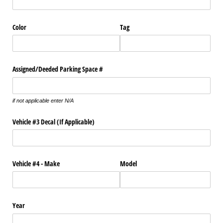
Color
Tag
Assigned/​Deeded Parking Space #
if not applicable enter N/A
Vehicle #3 Decal (If Applicable)
Vehicle #4 - Make
Model
Year