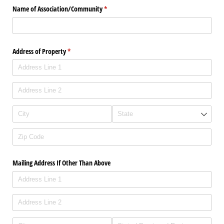
Name of Association/​Community
(required)
*
Address of Property
(required)
*
Mailing Address If Other Than Above