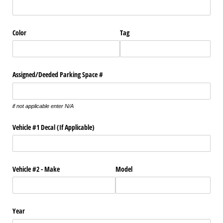
Color
Tag
Assigned/​Deeded Parking Space #
if not applicable enter N/A
Vehicle #1 Decal (If Applicable)
Vehicle #2 - Make
Model
Year