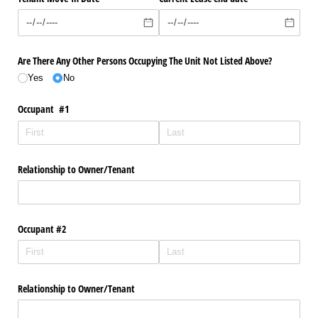
Are There Any Other Persons Occupying The Unit Not Listed Above?
Yes
No
Occupant #1
Relationship to Owner/​Tenant
Occupant #2
Relationship to Owner/​Tenant