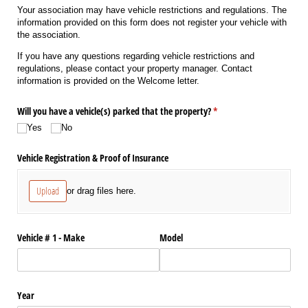
Your association may have vehicle restrictions and regulations. The
information provided on this form does not register your vehicle with
the association.
If you have any questions regarding vehicle restrictions and
regulations, please contact your property manager. Contact
information is provided on the Welcome letter.
Will you have a vehicle(s) parked that the property?
(required)
*
Yes
No
Vehicle Registration & Proof of Insurance
Upload
or drag files here.
Vehicle # 1 - Make
Model
Year