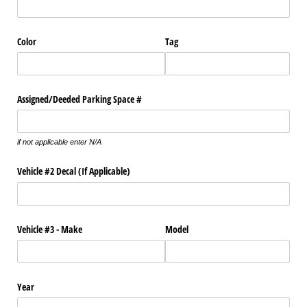
Color
Tag
Assigned/​Deeded Parking Space #
if not applicable enter N/A
Vehicle #2 Decal (If Applicable)
Vehicle #3 - Make
Model
Year