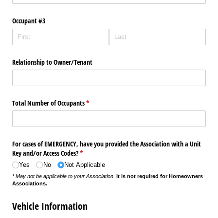
Occupant #3
Relationship to Owner/​Tenant
Total Number of Occupants
(required)
*
For cases of EMERGENCY, have you provided the Association with a Unit
Key and/​or Access Codes?
(required)
*
Yes
No
Not Applicable
* May not be applicable to your Association.
It is not required for Homeowners
Associations.
Vehicle Information