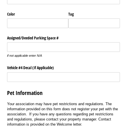
Color
Tag
Assigned/​Deeded Parking Space #
if not applicable enter N/A
Vehicle #4 Decal (If Applicable)
Pet Information
Your association may have pet restrictions and regulations. The
information provided on this form does not register your pet with the
association. If you have any questions regarding pet restrictions
and regulations, please contact your property manager. Contact
information is provided on the Welcome letter.