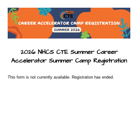
2026 NHCS CTE Summer Career
Accelerator Summer Camp Registration
This form is not currently available. Registration has ended.