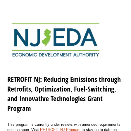
RETROFIT NJ: Reducing Emissions through
Retrofits, Optimization, Fuel-Switching,
and Innovative Technologies Grant
Program
This program is currently under review, with amended requirements
coming soon. Visit
RETROFIT NJ Program
to stay up to date on