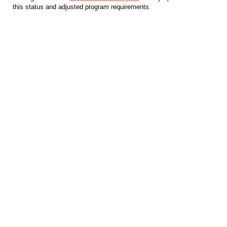
this status and adjusted program requirements.