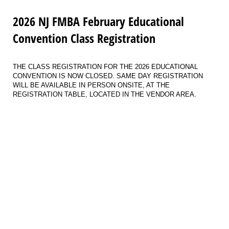
2026 NJ FMBA February Educational
Convention Class Registration
THE CLASS REGISTRATION FOR THE 2026 EDUCATIONAL
CONVENTION IS NOW CLOSED. SAME DAY REGISTRATION
WILL BE AVAILABLE IN PERSON ONSITE, AT THE
REGISTRATION TABLE, LOCATED IN THE VENDOR AREA.