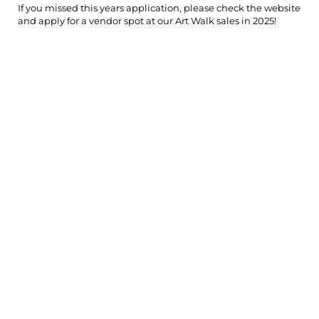
If you missed this years application, please check the website
and apply for a vendor spot at our Art Walk sales in 2025!