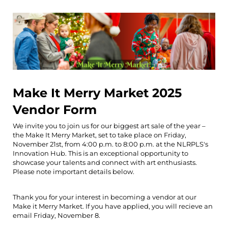
Make It Merry Market 2025
Vendor Form
We invite you to join us for our biggest art sale of the year –
the Make It Merry Market, set to take place on Friday,
November 21st, from 4:00 p.m. to 8:00 p.m. at the NLRPLS's
Innovation Hub. This is an exceptional opportunity to
showcase your talents and connect with art enthusiasts.
Please note important details below.
Thank you for your interest in becoming a vendor at our
Make it Merry Market. If you have applied, you will recieve an
email Friday, November 8.