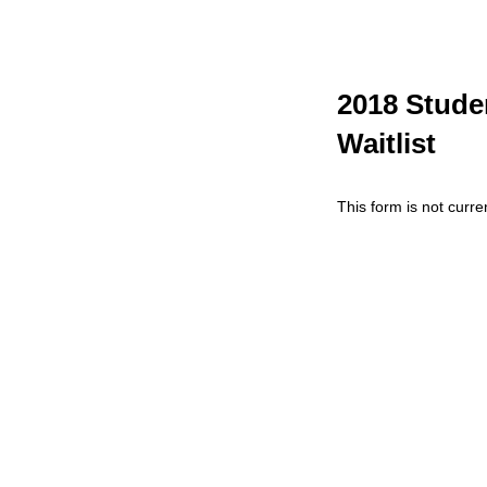
2018 Stude
Waitlist
This form is not curren