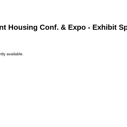
nt Housing Conf. & Expo - Exhibit S
tly available.