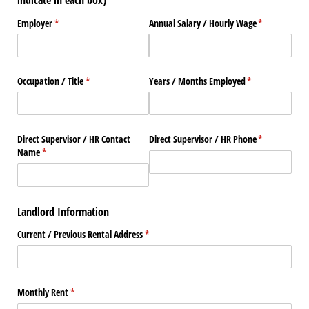
indicate in each box)
Employer
(required)
*
Annual Salary /​ Hourly Wage
(required)
*
Occupation /​ Title
(required)
*
Years /​ Months Employed
(required)
*
Direct Supervisor /​ HR Contact
Direct Supervisor /​ HR Phone
(required)
*
Name
(required)
*
Landlord Information
Current /​ Previous Rental Address
(required)
*
Monthly Rent
(required)
*