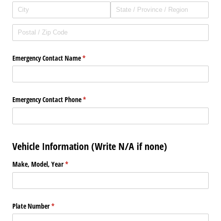
Emergency Contact Name
(required)
*
Emergency Contact Phone
(required)
*
Vehicle Information (Write N/A if none)
Make, Model, Year
(required)
*
Plate Number
(required)
*