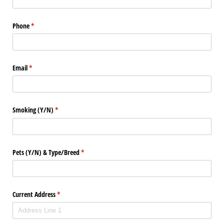
Phone
(required)
*
Email
(required)
*
Smoking (Y/​N)
(required)
*
Pets (Y/​N) & Type/​Breed
(required)
*
Current Address
(required)
*