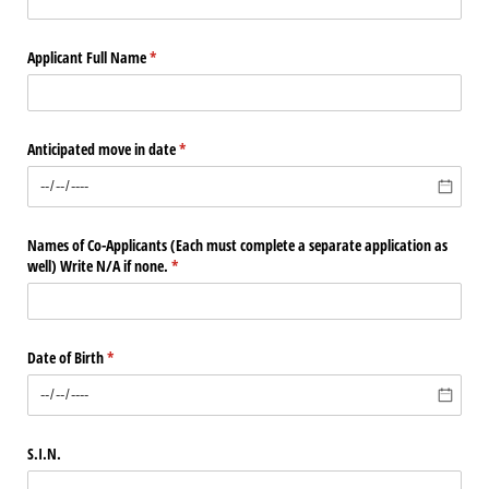
Applicant Full Name
(required)
*
Anticipated move in date
(required)
*
Names of Co-Applicants (Each must complete a separate application as
well) Write N/​A if none.
(required)
*
Date of Birth
(required)
*
S.I.N.