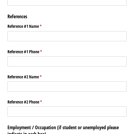
References
Reference #1 Name
(required)
*
Reference #1 Phone
(required)
*
Reference #2 Name
(required)
*
Reference #2 Phone
(required)
*
Employment / Occupation (if student or unemployed please