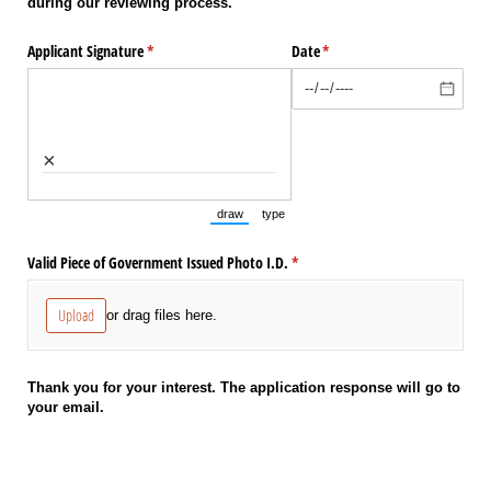
during our reviewing process.
Applicant Signature
(required)
*
Date
(required)
*
×
draw
type
(Switch to drawing mode from type mode.)
(Switch to typing mode from draw mode.
Valid Piece of Government Issued Photo I.D.
(required)
*
Upload
or drag files here.
Thank you for your interest. The application response will go to
your email.