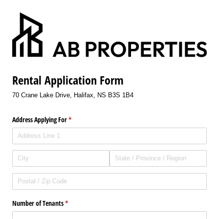
Rental Application Form
70 Crane Lake Drive, Halifax, NS B3S 1B4
Address Applying For
(required)
*
Number of Tenants
(required)
*