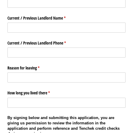
Current /​ Previous Landlord Name
(required)
*
Current /​ Previous Landlord Phone
(required)
*
Reason for leaving
(required)
*
How long you lived there
(required)
*
By signing below and submitting this application, you are
giving us permission to review the information in the
application and perform reference and Tenchek credit checks