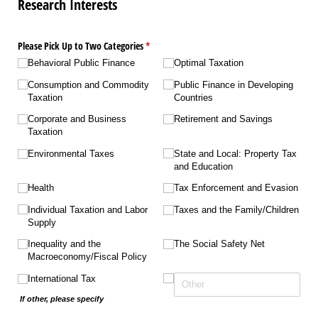
Research Interests
Please Pick Up to Two Categories
(required)
*
Behavioral Public Finance
Optimal Taxation
Consumption and Commodity
Public Finance in Developing
Taxation
Countries
Corporate and Business
Retirement and Savings
Taxation
Environmental Taxes
State and Local: Property Tax
and Education
Health
Tax Enforcement and Evasion
Individual Taxation and Labor
Taxes and the Family/​Children
Supply
Inequality and the
The Social Safety Net
Macroeconomy/​Fiscal Policy
International Tax
If other, please specify