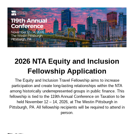
2026 NTA Equity and Inclusion
Fellowship Application
The Equity and Inclusion Travel Fellowship aims to increase
participation and create long-lasting relationships within the NTA
among historically underrepresented groups in public finance. This
fellowship is tied to the 119th Annual Conference on Taxation to be
held November 12 – 14, 2026, at The Westin Pittsburgh in
Pittsburgh, PA. All fellowship recipients will be required to attend in
person.