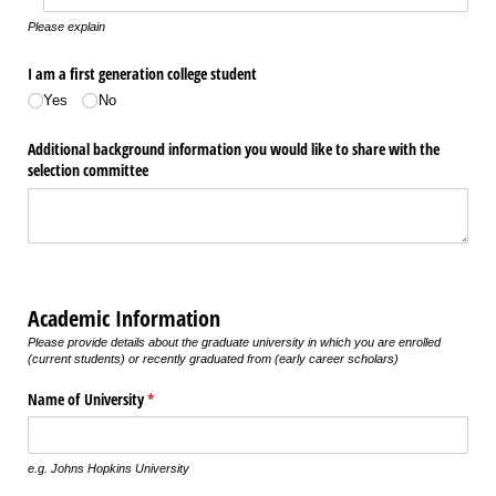
Please explain
I am a first generation college student
Yes
No
Additional background information you would like to share with the
selection committee
Academic Information
Please provide details about the graduate university in which you are enrolled
(current students) or recently graduated from (early career scholars)
Name of University
(required)
*
e.g. Johns Hopkins University