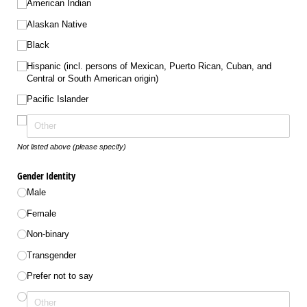
American Indian
Alaskan Native
Black
Hispanic (incl. persons of Mexican, Puerto Rican, Cuban, and
Central or South American origin)
Pacific Islander
Not listed above (please specify)
Gender Identity
Male
Female
Non-binary
Transgender
Prefer not to say