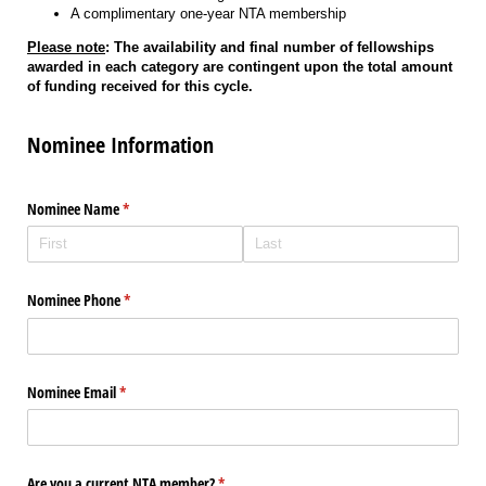
A complimentary one-year NTA membership
Please note
: The availability and final number of fellowships
awarded in each category are contingent upon the total amount
of funding received for this cycle.
Nominee Information
Nominee Name
(required)
*
Nominee Phone
(required)
*
Nominee Email
(required)
*
Are you a current NTA member?
(required)
*