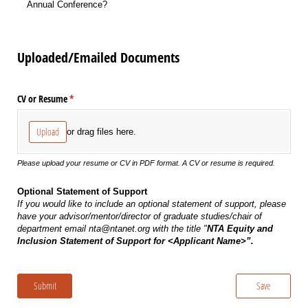
Annual Conference?
Uploaded/Emailed Documents
CV or Resume
(required)
*
Upload
or drag files here.
Please upload your resume or CV in PDF format. A CV or resume is required.
Optional Statement of Support
If you would like to include an optional statement of support, please
have your advisor/mentor/director of graduate studies/chair of
department email nta@ntanet.org with the title "
NTA Equity and
Inclusion Statement of Support for <Applicant Name>”.
Submit
Save