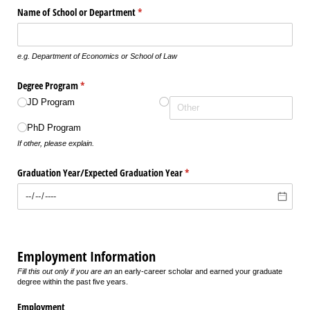
Name of School or Department
(required)
*
e.g. Department of Economics or School of Law
Degree Program
(required)
*
JD Program
PhD Program
If other, please explain.
Graduation Year/​Expected Graduation Year
(required)
*
Employment Information
Fill this out only if you are an
an early-career scholar and earned your graduate
degree within the past five years.
Employment