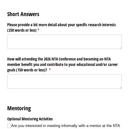
Short Answers
Please provide a bit more detail about your specific research interests
(250 words or less)
(required)
*
How will attending the 2026 NTA Conference and becoming an NTA
member benefit you and contribute to your educational and/​or career
goals (150 words or less)?
(required)
*
Mentoring
Optional Mentoring Activities
Are you interested in meeting informally with a mentor at the NTA