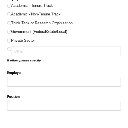
Academic - Tenure Track
Academic - Non-Tenure Track
Think Tank or Research Organization
Government (Federal/​State/​Local)
Private Sector
If other, please specify
Employer
Position