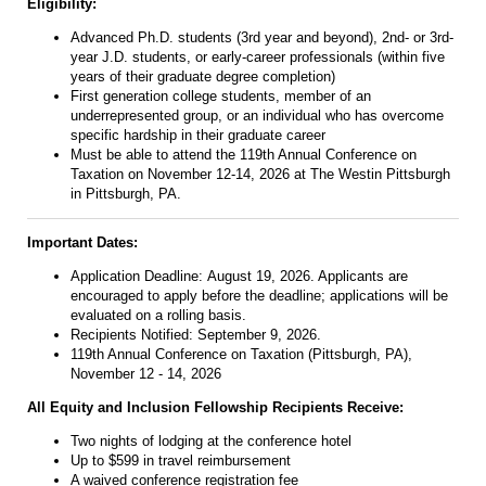
Eligibility:
Advanced Ph.D. students (3rd year and beyond), 2nd- or 3rd-
year J.D. students, or early-career professionals (within five
years of their graduate degree completion)
First generation college students, member of an
underrepresented group, or an individual who has overcome
specific hardship in their graduate career
Must be able to attend the 1
19th Annual Conference on
Taxation
on November 12-14, 2026 at The Westin Pittsburgh
in Pittsburgh, PA.
Important Dates:
Application Deadline:
August 19, 2026
. Applicants are
encouraged to apply before the deadline; applications will be
evaluated on a rolling basis.
Recipients Notified: September 9, 2026.
119th Annual Conference on Taxation (Pittsburgh, PA),
November 12 - 14, 2026
All Equity and Inclusion Fellowship Recipients Receive:
Two nights of lodging at the conference hotel
Up to $599 in travel reimbursement
A waived conference registration fee