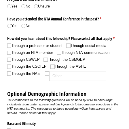
Yes
No
Unsure
Have you attended the NTA Annual Conference in the past?
(required)
*
Yes
No
How did you hear about this fellowship? Please select all that apply
(required)
*
Through a professor or student
Through social media
Through an NTA member
Through NTA communication
Through CSWEP
Through the CSMGEP
Through the CSQIEP
Through the ASHE
Through the NAE
Optional Demographic Information
Your responses to the following questions will be used by NTA to encourage
individuals from underrepresented backgrounds to become more involved in the
NTA community. The responses to these questions will be kept private and
secure. Please select all that apply.
Race and Ethnicity