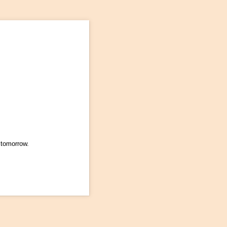
 tomorrow.