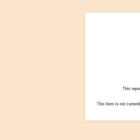
This repo
This form is not currentl