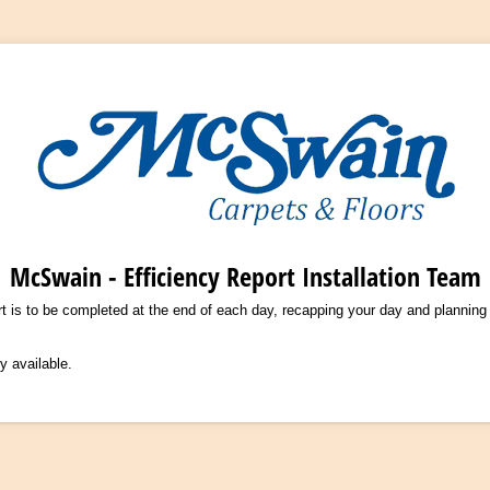
McSwain - Efficiency Report Installation Team
rt is to be completed at the end of each day, recapping your day and planning
y available.