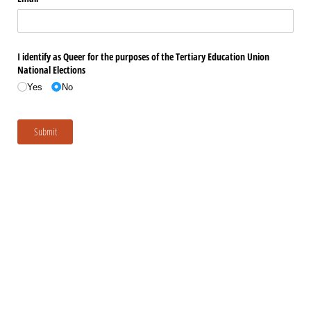
I identify as Queer for the purposes of the Tertiary Education Union
National Elections
Yes
No
Submit