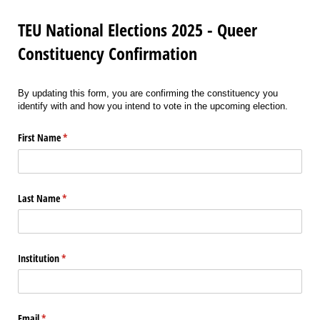
TEU National Elections 2025 - Queer
Constituency Confirmation
By updating this form, you are confirming the constituency you
identify with and how you intend to vote in the upcoming election.
First Name
(required)
*
Last Name
(required)
*
Institution
(required)
*
Email
(required)
*