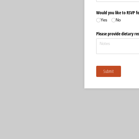
Would you like to RSVP f
Yes
No
Please provide dietary re
Submit