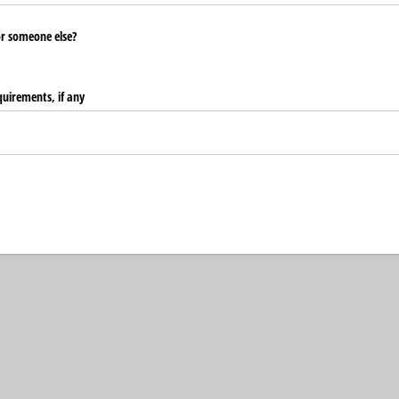
or someone else?
quirements, if any