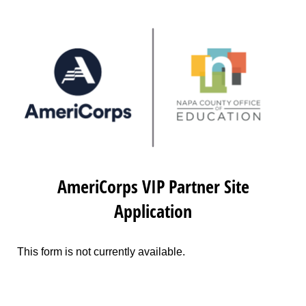
AmeriCorps VIP Partner Site
Application
This form is not currently available.