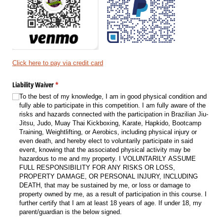
Click here to pay via credit card
Liability Waiver
(required)
*
To the best of my knowledge, I am in good physical condition and
fully able to participate in this competition. I am fully aware of the
risks and hazards connected with the participation in Brazilian Jiu-
Jitsu, Judo, Muay Thai Kickboxing, Karate, Hapkido, Bootcamp
Training, Weightlifting, or Aerobics, including physical injury or
even death, and hereby elect to voluntarily participate in said
event, knowing that the associated physical activity may be
hazardous to me and my property. I VOLUNTARILY ASSUME
FULL RESPONSIBILITY FOR ANY RISKS OR LOSS,
PROPERTY DAMAGE, OR PERSONAL INJURY, INCLUDING
DEATH, that may be sustained by me, or loss or damage to
property owned by me, as a result of participation in this course. I
further certify that I am at least 18 years of age. If under 18, my
parent/​guardian is the below signed.