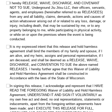
I hereby RELEASE, WAIVE, DISCHARGE, AND COVENANT
NOT TO SUE, Underground Jiu Jitsu LLC, their officers, servants,
agents, and employees (hereinafter referred to as RELEASEES)
from any and all liability, claims, demands, actions and causes of
action whatsoever arising out of or related to any loss, damage, or
injury, including death, that may be sustained by me, or to any
property belonging to me, while participating in physical activity,
or while on or upon the premises where the event is being
conducted.
It is my expressed intent that this release and hold harmless
agreement shall bind the members of my family and spouse, if I
am alive, and my heirs, assigns and personal representative, if I
am deceased, and shall be deemed as a RELEASE, WAIVE,
DISCHARGE, and CONVENTION TO SUE the above named
RELEASES. I hereby further agree that this Waiver of Liability
and Hold Harmless Agreement shall be constructed in
Accordance with the laws of the State of Wisconsin.
In signing this release, I acknowledge and represent that I HAVE
READ THE FOREGOING Waiver of Liability and Hold Harmless
Agreement, UNDERSTAND IT AND SIGN IT VOLUNTARILY as
my own free act and deed; no oral representations, statements or
inducements, apart from the foregoing written agreements have
been made; and I EXECUTE THIS RELEASE FOR FULL,