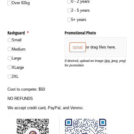
0 - 2 years
Over 82kg
2 - 5 years
5+ years
Rashguard
(required)
*
Promotional Photo
Small
Upload
or drag files here.
Medium
Large
If desired, upload an image (jpg, jpeg, png)
for promotion
XLarge
2XL
Cost to compete: $50
NO REFUNDS
We accept credit card, PayPal, and Venmo.