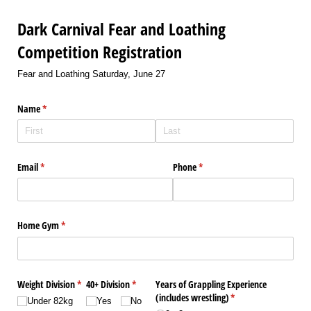
Dark Carnival Fear and Loathing
Competition Registration
Fear and Loathing Saturday, June 27
Name
(required)
*
Email
(required)
*
Phone
(required)
*
Home Gym
(required)
*
Weight Division
(required)
*
40+ Division
(required)
*
Years of Grappling Experience
(includes wrestling)
(required)
*
Under 82kg
Yes
No