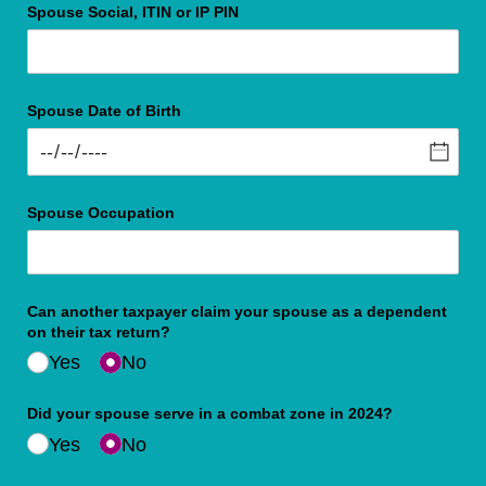
Spouse Social, ITIN or IP PIN
Spouse Date of Birth
Spouse Occupation
Can another taxpayer claim your spouse as a dependent
on their tax return?
Yes
No
Did your spouse serve in a combat zone in 2024?
Yes
No