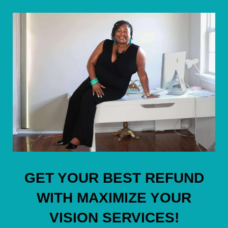
GET YOUR BEST REFUND
WITH MAXIMIZE YOUR
VISION SERVICES!