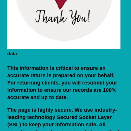
data
This information is critical to ensure an
accurate return is prepared on your behalf.
For returning clients, you will resubmit your
information to ensure our records are 100%
accurate and up to date.
The page is highly secure. We use industry-
leading technology Secured Socket Layer
(SSL) to keep your information safe. All