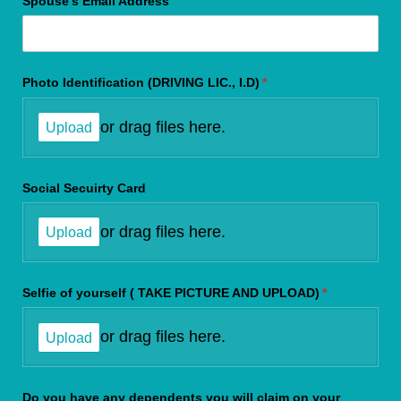
Spouse's Email Address
Photo Identification (DRIVING LIC., I.D)
(required)
*
or drag files here.
Upload
Social Secuirty Card
or drag files here.
Upload
Selfie of yourself ( TAKE PICTURE AND UPLOAD)
(required)
*
or drag files here.
Upload
Do you have any dependents you will claim on your