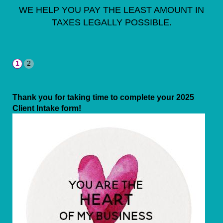
WE HELP YOU PAY THE LEAST AMOUNT IN
TAXES LEGALLY POSSIBLE.
Thank you for taking time to complete your 2025
Client Intake form!