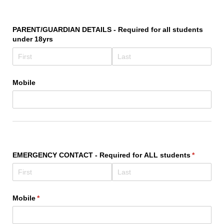
PARENT/​GUARDIAN DETAILS - Required for all students
under 18yrs
Mobile
EMERGENCY CONTACT - Required for ALL students
(required)
*
Mobile
(required)
*