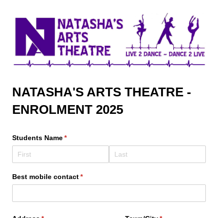
NATASHA'S ARTS THEATRE -
ENROLMENT 2025
Students Name
(required)
*
Best mobile contact
(required)
*