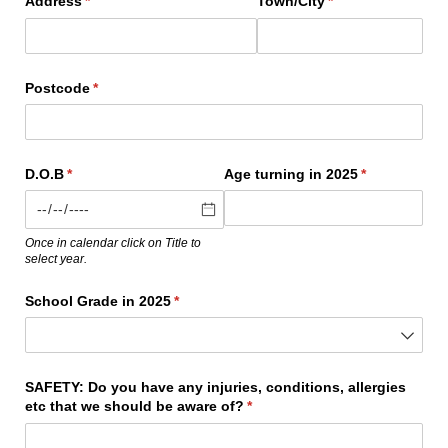
Address
(required)
*
Town/​City
(required)
*
Postcode
(required)
*
D.O.B
(required)
*
Age turning in 2025
(required)
*
Once in calendar click on Title to
select year.
School Grade in 2025
(required)
*
SAFETY: Do you have any injuries, conditions, allergies
etc that we should be aware of?
(required)
*