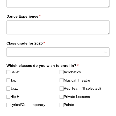
Dance Experience
(required)
*
Class grade for 2025
(required)
*
Which classes do you wish to enrol in?
(required)
*
Ballet
Acrobatics
Tap
Musical Theatre
Jazz
Rep Team (If selected)
Hip Hop
Private Lessons
Lyrical/​Contemporary
Pointe