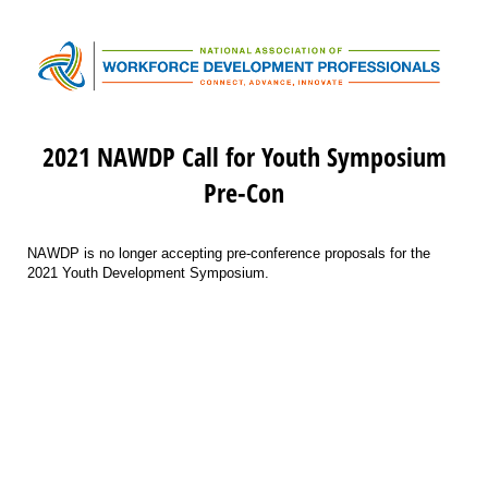
2021 NAWDP Call for Youth Symposium
Pre-Con
NAWDP is no longer accepting pre-conference proposals for the
2021 Youth Development Symposium.