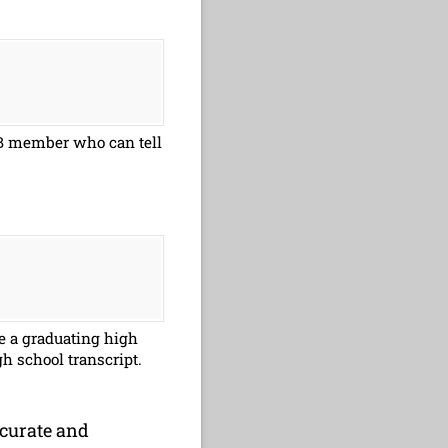
NFB member who can tell
re a graduating high
gh school transcript.
ccurate and
 accurate and complete to the best of my knowledge.