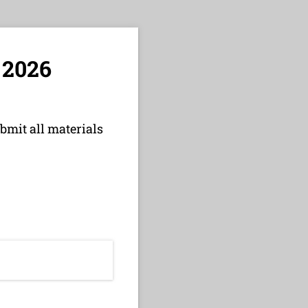
 2026
bmit all materials