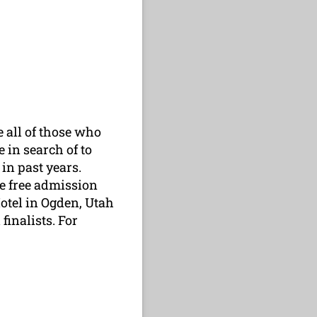
 all of those who
 in search of to
in past years.
ive free admission
otel in Ogden, Utah
finalists. For