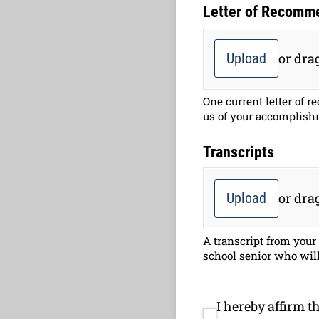
Letter of Recomm
Upload
or drag
One current letter of 
us of your accomplish
Transcripts
Upload
or drag
A transcript from your
school senior who will 
I hereby affirm t
I hereby affirm th