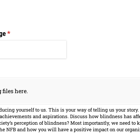
ge
(required)
*
 files here.
ducing yourself to us. This is your way of telling us your sto
 achievements and aspirations. Discuss how blindness has affe
iety’s perception of blindness? Most importantly, we need to 
 the NFB and how you will have a positive impact on our organi