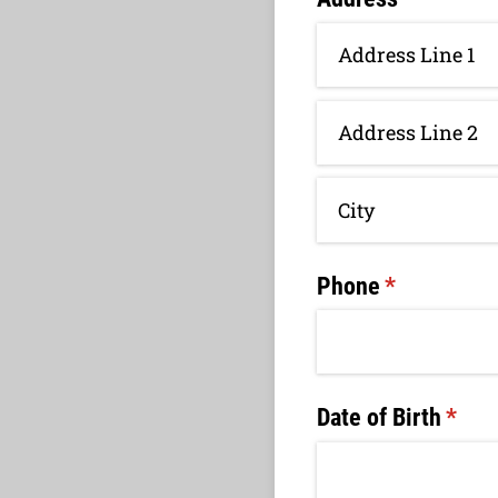
Phone
(required)
*
Date of Birth
(requ
*