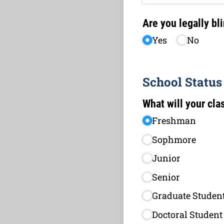
Are you legally bl
Yes
No
School Status
What will your clas
Freshman
Sophmore
Junior
Senior
Graduate Studen
Doctoral Student