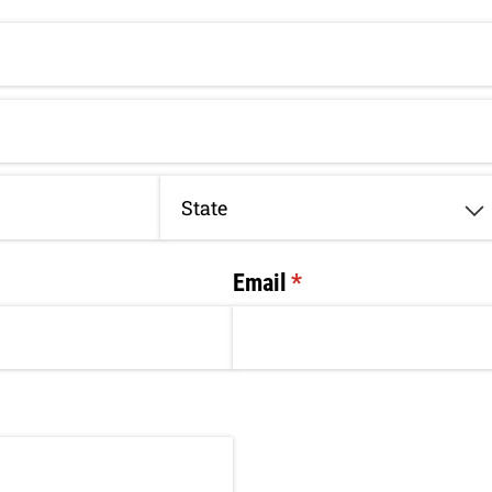
Email
(required)
*
ired)