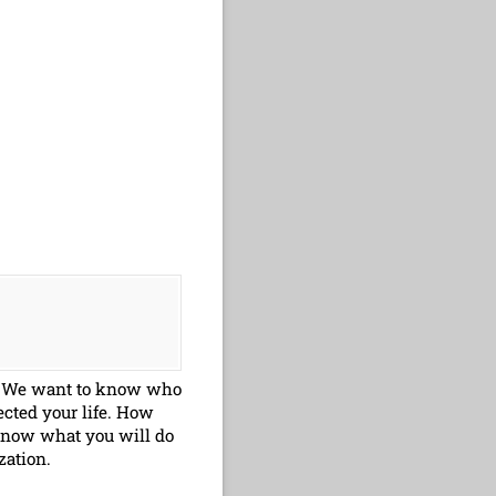
ry. We want to know who
cted your life. How
know what you will do
zation.