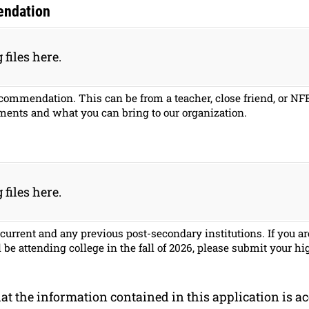
endation
 files here.
recommendation. This can be from a teacher, close friend, or 
ments and what you can bring to our organization.
 files here.
 current and any previous post-secondary institutions. If you a
be attending college in the fall of 2026, please submit your hi
hat the information contained in this application is a
at the information contained in this application is