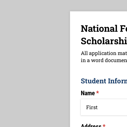
National F
Scholarshi
All application mat
in a word document
Student Infor
Name
(required)
*
Address
(required)
*