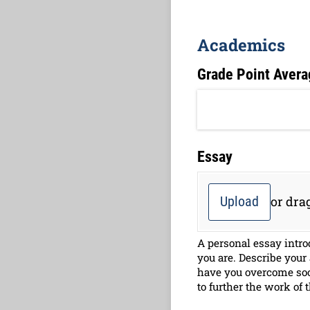
Academics
Grade Point Avera
Essay
Upload
or drag
A personal essay intro
you are. Describe your
have you overcome soc
to further the work of