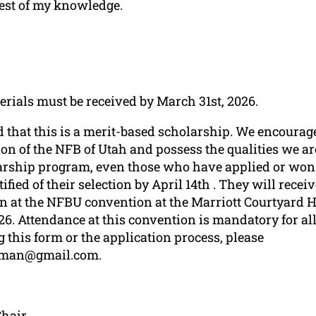
best of my knowledge.
erials must be received by March 31st, 2026.
 that this is a merit-based scholarship. We encourage
ion of the NFB of Utah and possess the qualities we are
larship program, even those who have applied or won 
tified of their selection by April 14th . They will rece
at the NFBU convention at the Marriott Courtyard H
26. Attendance at this convention is mandatory for all 
 this form or the application process, please
eman@gmail.com.
Chair