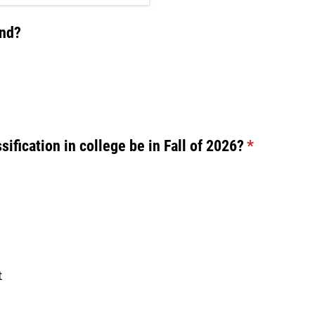
ind?
sification in college be in Fall of 2026?
(required)
*
t