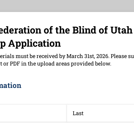
ederation of the Blind of Utah
p Application
erials must be received by March 31st, 2026. Please su
 or PDF in the upload areas provided below.
mation