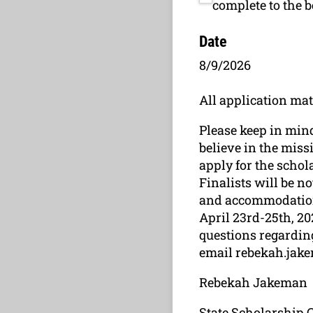
complete to the 
Date
8/9/2026
All application mat
Please keep in mind
believe in the miss
apply for the scho
Finalists will be no
and accommodation 
April 23rd-25th, 20
questions regarding
email rebekah.jak
Rebekah Jakeman
State Scholarship 