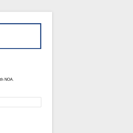
ith NOA.