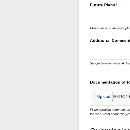
Future Plans
(requir
*
Please list or summarize pla
Additional Commen
Suggestions for national Stu
Documentation of Re
Upload
or drag fil
Please provide documentation 
for the current academic yea