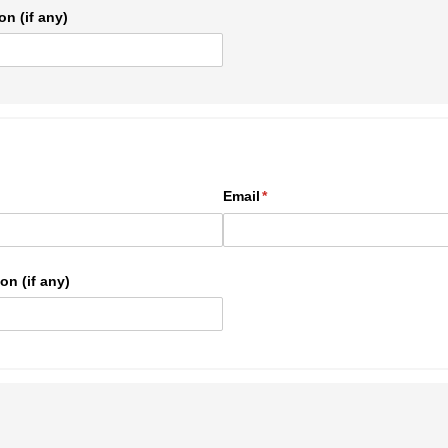
on (if any)
ed)
Email
(required)
*
on (if any)