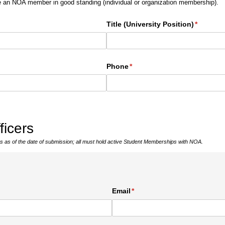
e an NOA member in good standing (individual or organization membership).
Title (University Position)
(required
*
Phone
(required)
*
ficers
cers as of the date of submission; all must hold active Student Memberships with NOA.
ed)
Email
(required)
*