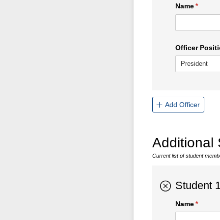
Name
(requir
*
Officer Positi
Add Officer
Additional
Current list of student mem
Student 
Name
(requir
*