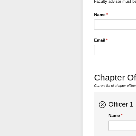
Faculty advisor must b
Name
(required)
*
Email
(required)
*
Chapter Of
Current list of chapter offi
Officer 1
Name
(requir
*