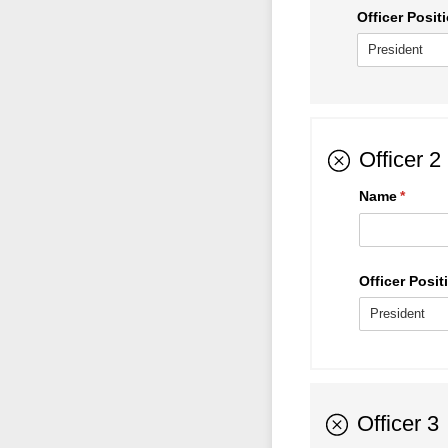
Officer Positi
Officer 2
Name
(requir
*
Officer Positi
Officer 3