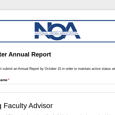
er Annual Report
 submit an Annual Report by October 15 in order to maintain active status w
 Name
(required)
*
 Faculty Advisor