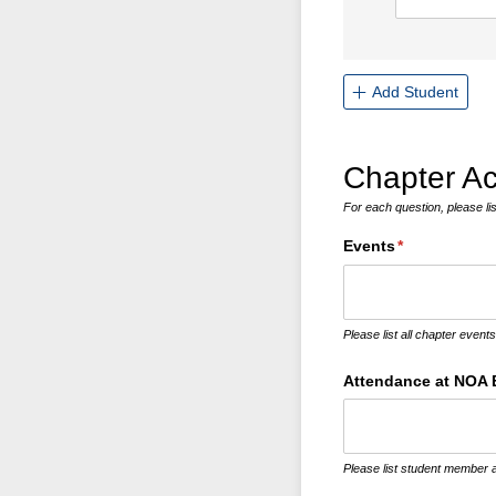
Add Student
Chapter Act
For each question, please lis
Events
(required)
*
Please list all chapter event
Attendance at NOA 
Please list student member a