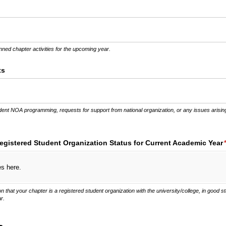
ed)
nned chapter activities for the upcoming year.
ts
dent NOA programming, requests for support from national organization, or any issues arising
gistered Student Organization Status for Current Academic Year
es here.
that your chapter is a registered student organization with the university/college, in good s
r.