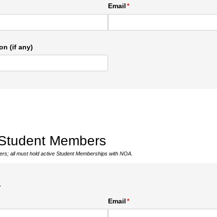
ed)
Email
(required)
*
on (if any)
 Student Members
bers; all must hold active Student Memberships with NOA.
1
ed)
Email
(required)
*