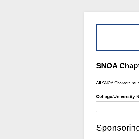
SNOA Chapt
All SNOA Chapters must
College/​University
Sponsoring