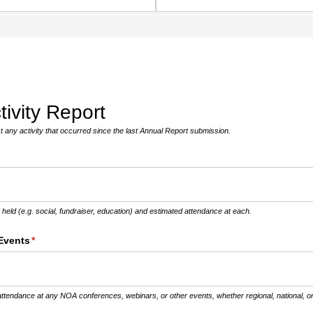
ivity Report
t any activity that occurred since the last Annual Report submission.
s held (e.g. social, fundraiser, education) and estimated attendance at each.
Events
(required)
*
ttendance at any NOA conferences, webinars, or other events, whether regional, national, or 