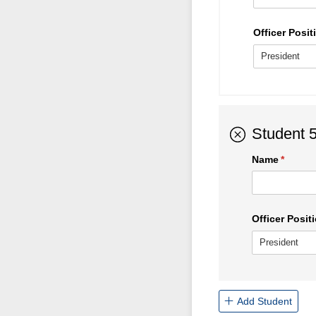
Officer Positi
Student 
Name
(requir
*
Officer Positi
Add Student