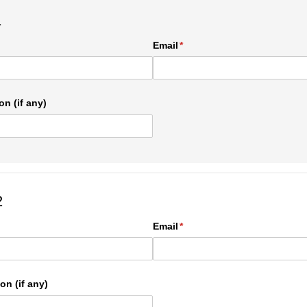
1
ed)
Email
(required)
*
on (if any)
2
ed)
Email
(required)
*
on (if any)