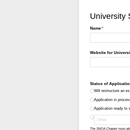
University
Name
(required)
*
Website for Univers
Status of Applicatio
Will restructure an ex
Application in proces
Application ready to
The SNOA Chapter must also be