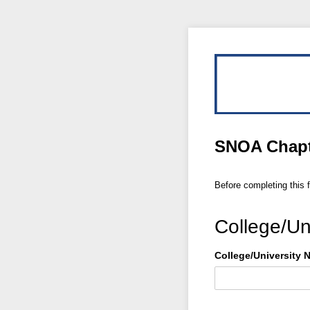
SNOA Chapte
Before completing this 
College/Uni
College/​University