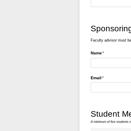
Sponsoring
Faculty advisor must b
Name
(required)
*
Email
(required)
*
Student M
A minimum of five students 