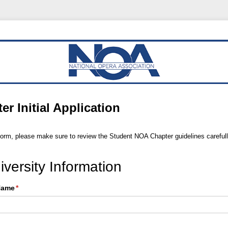
r Initial Application
form, please make sure to review the Student NOA Chapter guidelines carefull
versity Information
 Name
(required)
*