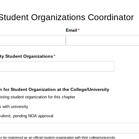
 Student Organizations Coordinator
Email
(required)
*
ity Student Organizations
(required)
*
n for Student Organization at the College/​University
isting student organization for this chapter
s with university
 submit, pending NOA approval
 registered as an official student organization with their college/university.