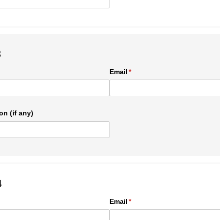
3
ed)
Email
(required)
*
on (if any)
4
ed)
Email
(required)
*