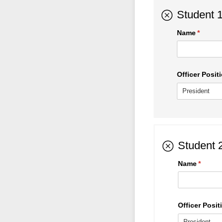
Student 
Name
(requir
*
Officer Positi
Student 
Name
(requir
*
Officer Positi