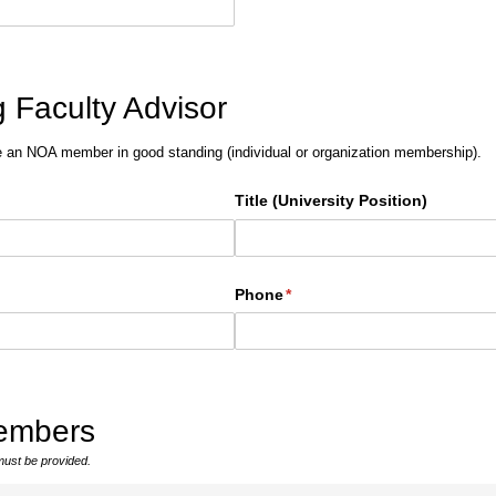
 Faculty Advisor
e an NOA member in good standing (individual or organization membership).
Title (University Position)
Phone
(required)
*
embers
must be provided.