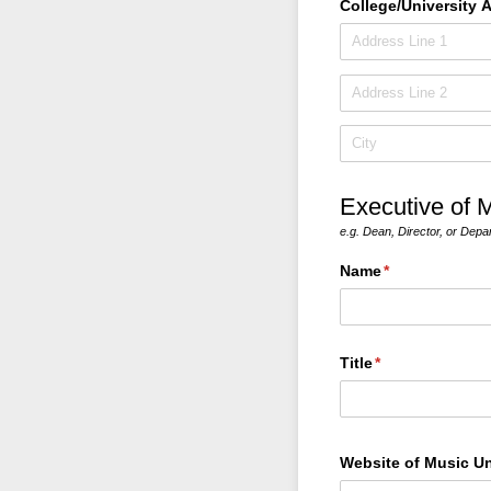
College/​University 
Executive of M
e.g. Dean, Director, or Depa
Name
(required)
*
Title
(required)
*
Website of Music Un