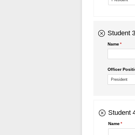
Student 
Name
(requir
*
Officer Positi
Student 
Name
(requir
*