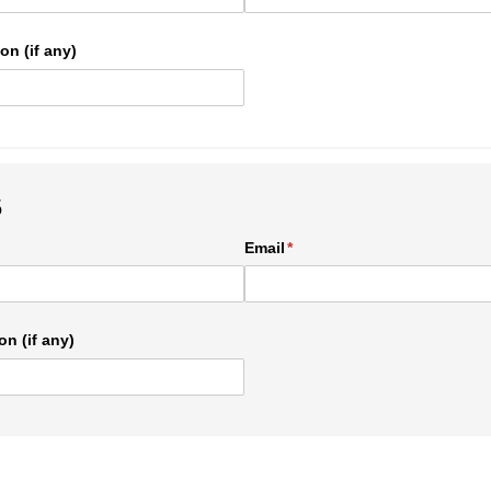
on (if any)
5
ed)
Email
(required)
*
on (if any)