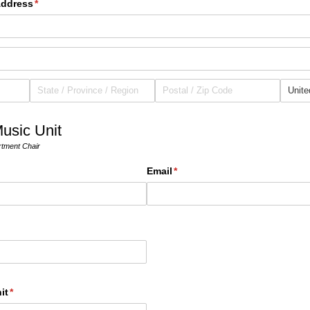
Address
(required)
*
usic Unit
rtment Chair
Email
(required)
*
it
(required)
*