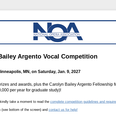
Bailey Argento Vocal Competition
inneapolis, MN, on Saturday, Jan. 9, 2027
rizes and awards, plus the Carolyn Bailey Argento Fellowship f
,000 per year for graduate study)!
 kindly take a moment to read the
complete competition guidelines and requir
(see bottom of the screen) and
contact us for help!