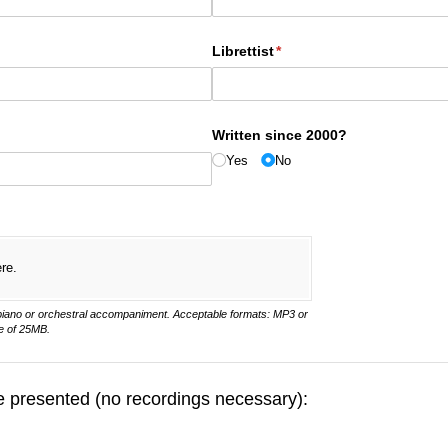
Librettist
(required)
*
Written since 2000?
Yes
No
ere.
 piano or orchestral accompaniment. Acceptable formats: MP3 or
e of 25MB.
be presented (no recordings necessary):