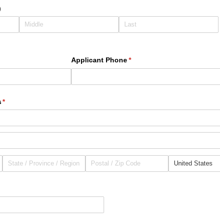
)
d)
Applicant Phone
(required)
*
s
(required)
*