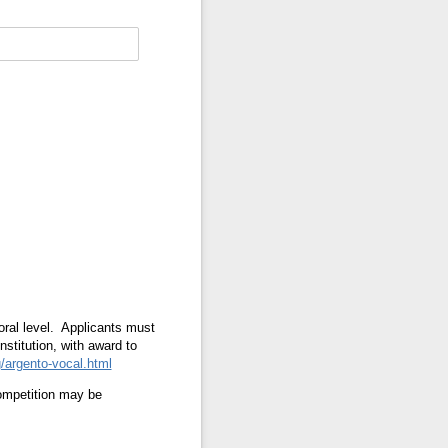
toral level. Applicants must
nstitution, with award to
/argento-vocal.html
competition may be