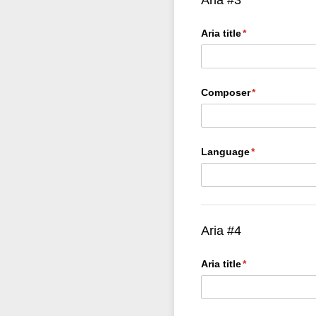
Aria title
(required)
*
Composer
(required)
*
Language
(required)
*
Aria #4
Aria title
(required)
*