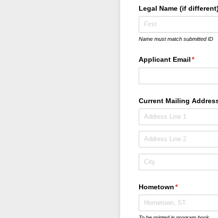
Legal Name (if different
Name must match submitted ID
Applicant Email
(require
*
Current Mailing Addres
Hometown
(required)
*
To be printed in program book