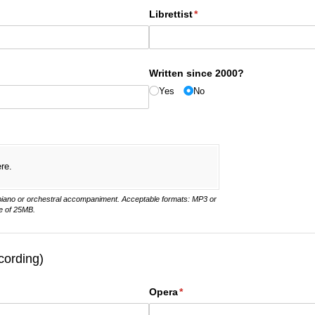
Librettist
(required)
*
Written since 2000?
Yes
No
ere.
 piano or orchestral accompaniment. Acceptable formats: MP3 or
e of 25MB.
cording)
Opera
(required)
*