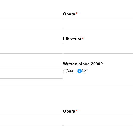
Opera
(required)
*
Librettist
(required)
*
Written since 2000?
Yes
No
Opera
(required)
*