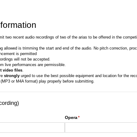
nformation
t two recent audio recordings of two of the arias to be offered in the competit
ng allowed is trimming the start and end of the audio. No pitch correction, proce
ncement is permitted
ordings will not be accepted.
om live performances are permissible.
 video files
.
re
strongly
urged to use the best possible equipment and location for the reco
s (MP3 or M4A format) play properly before submitting.
cording)
Opera
(required)
*