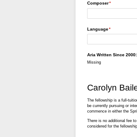
Composer
(required)
*
Language
(required)
*
Aria Written Since 2000:
Missing
Carolyn Bail
The fellowship is a full-tuit
be currently pursuing or int
commence in either the Spr
There is no additional fee t
considered for the fellowship