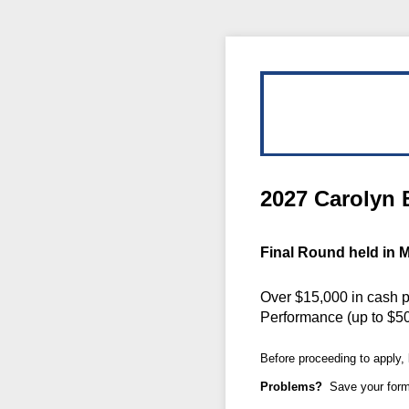
2027 Carolyn 
Final Round held in M
Over $15,000 in cash p
Performance (up to $50
Before proceeding to apply,
Problems?
Save your form 