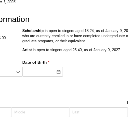
r 1, 2026
formation
Scholarship
is open to singers aged 18-24, as of January 9, 2
who are currently enrolled in or have completed undergraduate o
5.00
graduate programs, or their equivalent
Artist
is open to singers aged 25-40, as of January 9, 2027
Date of Birth
(required)
*