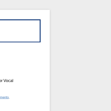
or Vocal
ements
.