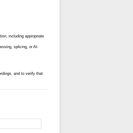
ion, including appropriate
ssing, splicing, or AI-
rdings, and to verify that