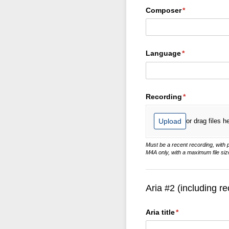
Composer
(required)
*
Language
(required)
*
Recording
(required)
*
Upload
or drag files h
Must be a recent recording, with
M4A only, with a maximum file siz
Aria #2 (including re
Aria title
(required)
*