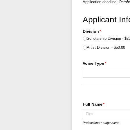
Application deadline:
Octobe
Applicant In
Division
(required)
*
Scholarship Division
$2
Artist Division
$50.00
Voice Type
(required)
*
Full Name
(required)
*
Professional / stage name