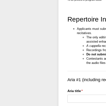
Repertoire I
Applicants must submi
recitatives.
The only editi
assisted enha
A cappella
rec
Recordings fr
Do not submit
Contestants a
the audio file
Aria #1 (including re
Aria title
(required)
*