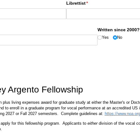
Librettist
(required)
*
Written since 2000?
Yes
No
ey Argento Fellowship
ion plus living expenses award for graduate study at either the Master's or Doc
end to enroll in a graduate program for vocal performance at an accredited US i
ing 2027 or Fall 2027 semesters. Complete guidelines at:
https://www.noa.org
o apply for this fellowship program. Applicants to
either
division of the vocal 
.