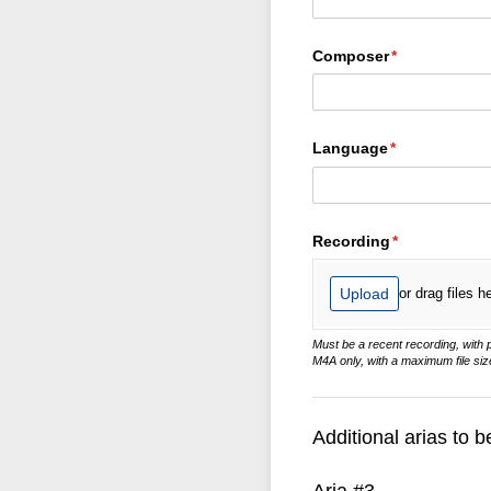
Composer
(required)
*
Language
(required)
*
Recording
(required)
*
Upload
or drag files h
Must be a recent recording, with
M4A only, with a maximum file siz
Additional arias to 
Aria #3