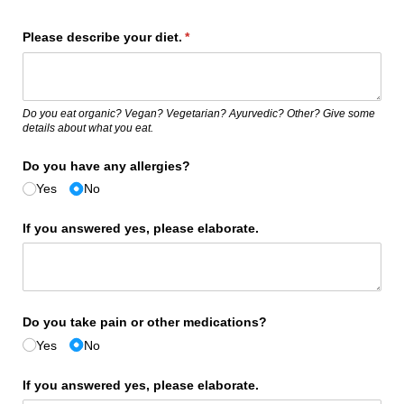
Please describe your diet.
(required)
*
Do you eat organic? Vegan? Vegetarian? Ayurvedic? Other? Give some
details about what you eat.
Do you have any allergies?
Yes
No
If you answered yes, please elaborate.
Do you take pain or other medications?
Yes
No
If you answered yes, please elaborate.