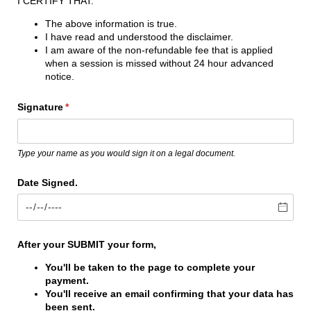
I CERTIFY THAT:
The above information is true.
I have read and understood the disclaimer.
I am aware of the non-refundable fee that is applied
when a session is missed without 24 hour advanced
notice.
Signature
(required)
*
Type your name as you would sign it on a legal document.
Date Signed.
After your SUBMIT your form,
You'll be taken to the page to complete your
payment.
You'll receive an email confirming that your data has
been sent.