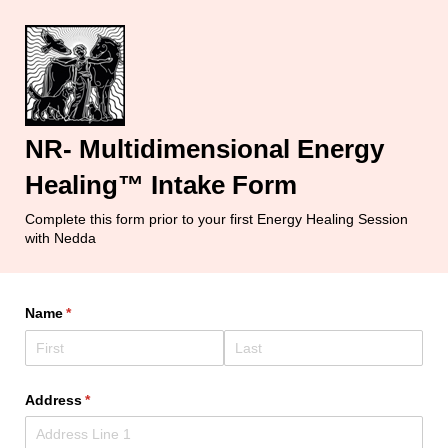
NR- Multidimensional Energy
Healing™ Intake Form
Complete this form prior to your first Energy Healing Session
with Nedda
Name
(required)
*
Address
(required)
*