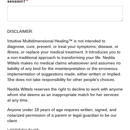
session?
(required)
*
DISCLAIMER:
Intuitive Multidimensional Healing™ is not intended to
diagnose, cure, prevent, or treat your symptoms, disease, or
illness, or replace your medical treatment. It introduces you to
a non-traditional approach to transforming your life. Nedda
Wittels makes no medical claims whatsoever and assumes no
liability of any kind for the misinterpretation or the erroneous
implementation of suggestions made, either written or implied.
She does not take responsibility for other people's choices.
Nedda Wittels reserves the right to decline to work with anyone
whom she deems as an inappropriate match for her services
at any time.
Anyone under 18 years of age requires written, signed, and
notarized permission of a parent or legal guardian to be our
client.