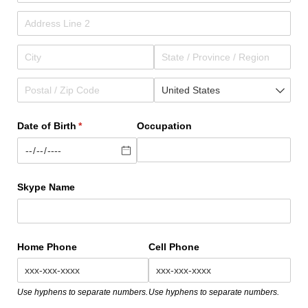
Date of Birth
(required)
*
Occupation
Skype Name
Home Phone
Cell Phone
Use hyphens to separate numbers.
Use hyphens to separate numbers.