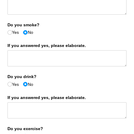
Do you smoke?
Yes
No
If you answered yes, please elaborate.
Do you drink?
Yes
No
If you answered yes, please elaborate.
Do you exercise?