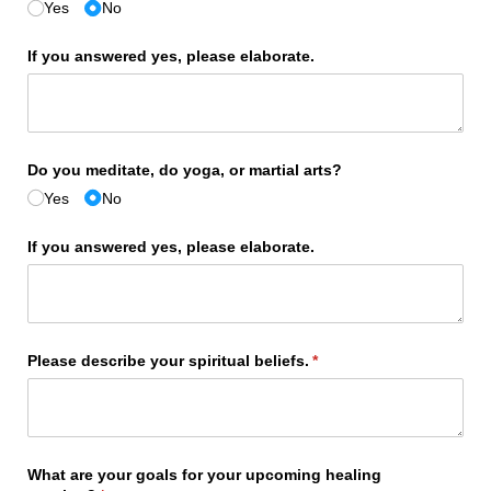
Yes
No
If you answered yes, please elaborate.
Do you meditate, do yoga, or martial arts?
Yes
No
If you answered yes, please elaborate.
Please describe your spiritual beliefs.
(required)
*
What are your goals for your upcoming healing