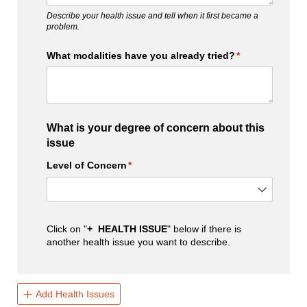
Describe your health issue and tell when it first became a
problem.
What modalities have you already tried?
(required)
*
What is your degree of concern about this
issue
Level of Concern
(required)
*
Click on "
+ HEALTH ISSUE
" below if there is
another health issue you want to describe.
Add Health Issues