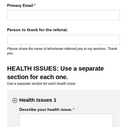
Primary Email
(required)
*
Person to thank for the referral.
Please share the name of whomever referred you to my services. Thank
you.
HEALTH ISSUES: Use a separate
section for each one.
Use a separate section for each health issue.
Health Issues 1
Describe your health issue.
(required)
*