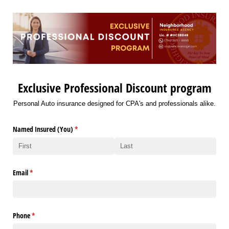
Exclusive Professional Discount program
Personal Auto insurance designed for CPA's and professionals alike.
Named Insured (You)
(required)
*
Email
(required)
*
Phone
(required)
*