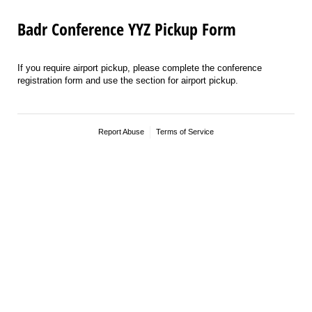
Badr Conference YYZ Pickup Form
If you require airport pickup, please complete the conference
registration form and use the section for airport pickup.
Report Abuse
Terms of Service