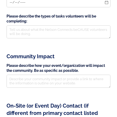
Please describe the types of tasks volunteers will be
completing:
Community Impact
Please describe how your event/​organization will impact
the community. Be as specific as possible.
On-Site (or Event Day) Contact (if
different from primary contact listed