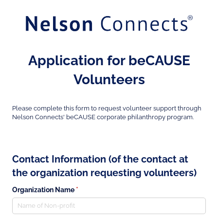
Application for beCAUSE
Volunteers
Please complete this form to request volunteer support through
Nelson Connects' beCAUSE corporate philanthropy program.
Contact Information (of the contact at
the organization requesting volunteers)
Organization Name
(required)
*