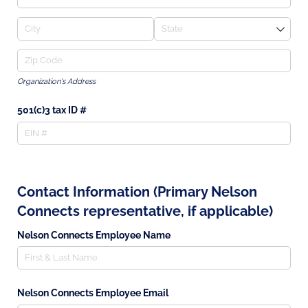
Organization's Address
501(c)3 tax ID #
Contact Information (Primary Nelson
Connects representative, if applicable)
Nelson Connects Employee Name
Nelson Connects Employee Email