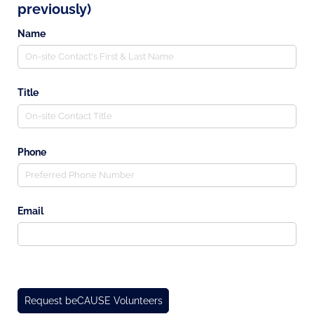
previously)
Name
Title
Phone
Email
Request beCAUSE Volunteers