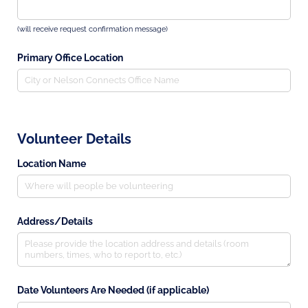
(will receive request confirmation message)
Primary Office Location
Volunteer Details
Location Name
Address/​Details
Date Volunteers Are Needed (if applicable)