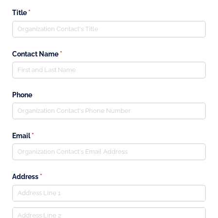
Title
(required)
*
Contact Name
(required)
*
Phone
Email
(required)
*
Address
(required)
*