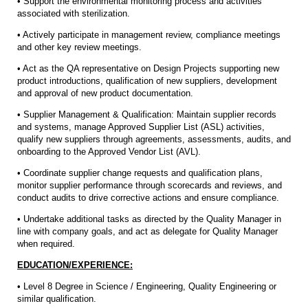
• Support the environmental monitoring process and activities
associated with sterilization.
• Actively participate in management review, compliance meetings
and other key review meetings.
• Act as the QA representative on Design Projects supporting new
product introductions, qualification of new suppliers, development
and approval of new product documentation.
• Supplier Management & Qualification: Maintain supplier records
and systems, manage Approved Supplier List (ASL) activities,
qualify new suppliers through agreements, assessments, audits, and
onboarding to the Approved Vendor List (AVL).
• Coordinate supplier change requests and qualification plans,
monitor supplier performance through scorecards and reviews, and
conduct audits to drive corrective actions and ensure compliance.
• Undertake additional tasks as directed by the Quality Manager in
line with company goals, and act as delegate for Quality Manager
when required.
EDUCATION/EXPERIENCE:
• Level 8 Degree in Science / Engineering, Quality Engineering or
similar qualification.