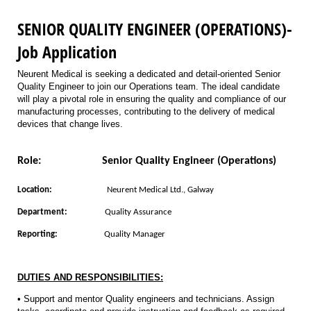
SENIOR QUALITY ENGINEER (OPERATIONS)-
Job Application
Neurent Medical is seeking a dedicated and detail-oriented Senior
Quality Engineer to join our Operations team. The ideal candidate
will play a pivotal role in ensuring the quality and compliance of our
manufacturing processes, contributing to the delivery of medical
devices that change lives.
Role:
Senior Quality Engineer (Operations)
Location:
Neurent Medical Ltd., Galway
Department:
Quality Assurance
Reporting:
Quality Manager
DUTIES AND RESPONSIBILITIES:
• Support and mentor Quality engineers and technicians. Assign