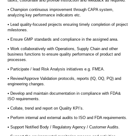
tasks, coordinate and provide instruction and feedback as required.
• Champion continuous improvement through CAPA system,
analyzing key performance indicators etc.
• Lead quality-focused projects ensuring timely completion of project
milestones.
• Ensure GMP standards and compliance in the assigned area.
• Work collaboratively with Operations, Supply Chain and other
business functions to ensure quality performance of product and
processes.
• Participate / lead Risk Analysis initiatives e.g. FMEA.
• Review/Approve Validation protocols, reports (IQ, OQ, PQ) and
engineering changes.
• Develop and maintain documentation in compliance with FDA&
ISO requirements.
• Collate, trend and report on Quality KPI’s.
• Perform internal and external audits to ISO and FDA requirements.
• Support Notified Body / Regulatory Agency / Customer Audits.