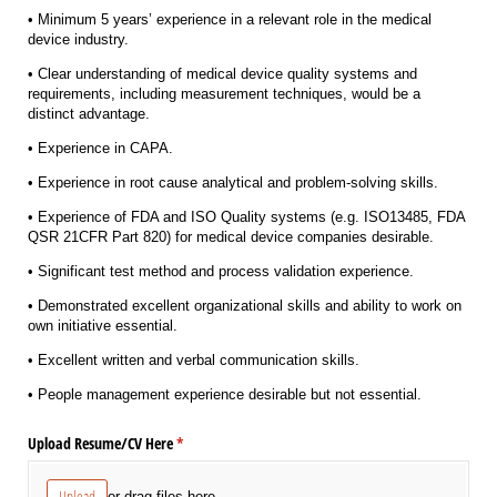
• Minimum 5 years’ experience in a relevant role in the medical
device industry.
• Clear understanding of medical device quality systems and
requirements, including measurement techniques, would be a
distinct advantage.
• Experience in CAPA.
• Experience in root cause analytical and problem-solving skills.
• Experience of FDA and ISO Quality systems (e.g. ISO13485, FDA
QSR 21CFR Part 820) for medical device companies desirable.
• Significant test method and process validation experience.
• Demonstrated excellent organizational skills and ability to work on
own initiative essential.
• Excellent written and verbal communication skills.
• People management experience desirable but not essential.
Upload Resume/​CV Here
(required)
*
Upload
or drag files here.