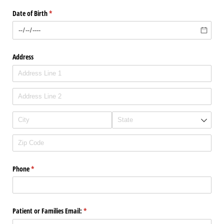
Date of Birth
(required)
*
Address
Phone
(required)
*
Patient or Families Email:
(required)
*