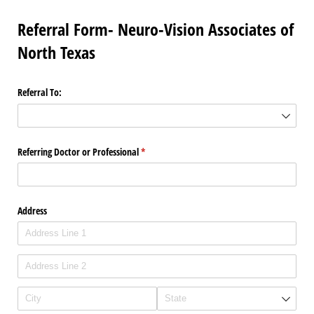
Referral Form- Neuro-Vision Associates of
North Texas
Referral To:
Referring Doctor or Professional
(required)
*
Address