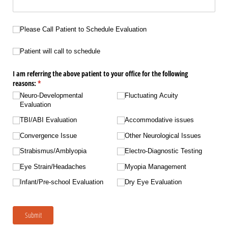
Please Call Patient to Schedule Evaluation
Please Call Patient to Schedule Evaluation
Patient will call to schedule
Patient will call to schedule
I am referring the above patient to your office for the following
reasons:
(required)
*
Neuro-Developmental
Fluctuating Acuity
Evaluation
TBI/​ABI Evaluation
Accommodative issues
Convergence Issue
Other Neurological Issues
Strabismus/​Amblyopia
Electro-Diagnostic Testing
Eye Strain/​Headaches
Myopia Management
Infant/​Pre-school Evaluation
Dry Eye Evaluation
Submit