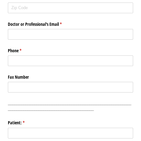
Doctor or Professional's Email
(required)
*
Phone
(required)
*
Fax Number
________________________________________________________
_______________________________________
Patient:
(required)
*