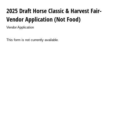
2025 Draft Horse Classic & Harvest Fair-
Vendor Application (Not Food)
Vendor Application
This form is not currently available.